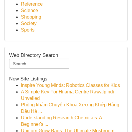
Reference
Science
Shopping
Society
Sports
Web Directory Search
New Site Listings
Inspire Young Minds: Robotics Classes for Kids
A Simple Key For Hijama Centre Rawalpindi
Unveiled
Phòng khám Chuyên Khoa Xương Khớp Hàng
Đầu Hà ...
Understanding Research Chemicals: A
Beginner's ...
Unicorn Grow Bags: The Ultimate Mushroom