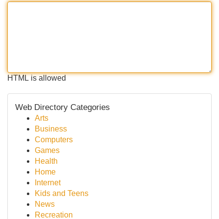
HTML is allowed
Web Directory Categories
Arts
Business
Computers
Games
Health
Home
Internet
Kids and Teens
News
Recreation