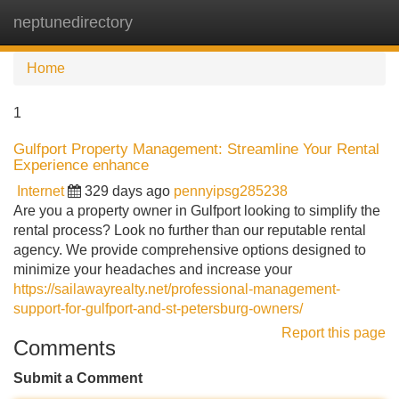
neptunedirectory
Tog
navi
Home
1
Gulfport Property Management: Streamline Your Rental
Experience enhance
Internet
329 days ago
pennyipsg285238
Are you a property owner in Gulfport looking to simplify the
rental process? Look no further than our reputable rental
agency. We provide comprehensive options designed to
minimize your headaches and increase your
https://sailawayrealty.net/professional-management-
support-for-gulfport-and-st-petersburg-owners/
Report this page
Comments
Submit a Comment