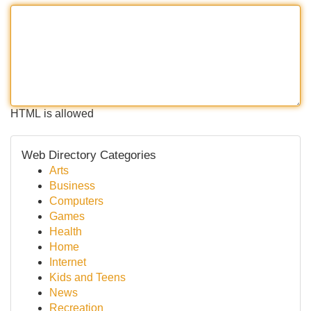
HTML is allowed
Web Directory Categories
Arts
Business
Computers
Games
Health
Home
Internet
Kids and Teens
News
Recreation