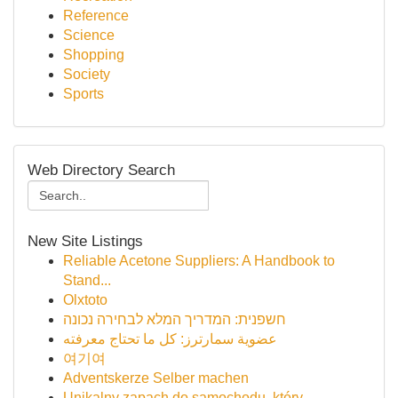
Reference
Science
Shopping
Society
Sports
Web Directory Search
New Site Listings
Reliable Acetone Suppliers: A Handbook to
Stand...
Olxtoto
חשפנית: המדריך המלא לבחירה נכונה
عضوية سمارترز: كل ما تحتاج معرفته
여기여
Adventskerze Selber machen
Unikalny zapach do samochodu, który