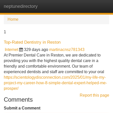
neptunedirectory
Tog
navi
Home
1
Top-Rated Dentistry in Reston
Internet
329 days ago
martinacnsz781343
At Premier Dental Care in Reston, we are dedicated to
providing you with the highest quality dental care in a
friendly and comfortable environment. Our team of
experienced dentists and staff are committed to your oral
https://scientologydisconnection.com/2025/01/my-life-my-
project-my-career-how-8-simple-dental-expert-helped-me-
prosper/
Report this page
Comments
Submit a Comment