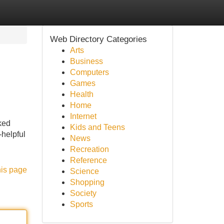
Web Directory Categories
Arts
Business
Computers
Games
Health
Home
Internet
ked
Kids and Teens
-helpful
News
Recreation
Reference
his page
Science
Shopping
Society
Sports