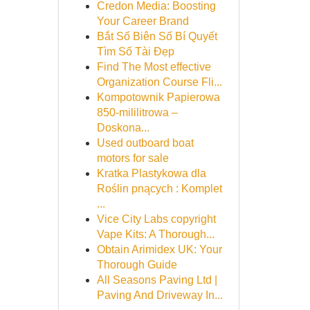
Credon Media: Boosting
Your Career Brand
Bắt Số Biên Số Bí Quyết
Tìm Số Tài Đẹp
Find The Most effective
Organization Course Fli...
Kompotownik Papierowa
850-mililitrowa –
Doskona...
Used outboard boat
motors for sale
Kratka Plastykowa dla
Roślin pnących : Komplet
...
Vice City Labs copyright
Vape Kits: A Thorough...
Obtain Arimidex UK: Your
Thorough Guide
All Seasons Paving Ltd |
Paving And Driveway In...