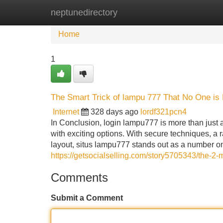
neptunedirectory
Home
New Site Listings
Add Site
Home
1
The Smart Trick of lampu 777 That No One is
Internet
328 days ago
lordf321pcn4
In Conclusion, login lampu777 is more than just 
with exciting options. With secure techniques, a r
layout, situs lampu777 stands out as a number on
https://getsocialselling.com/story5705343/the-2-
Comments
Submit a Comment