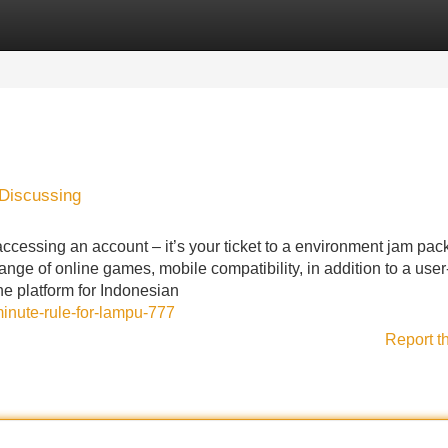
Categories
Register
Login
 Discussing
accessing an account – it’s your ticket to a environment jam pac
ange of online games, mobile compatibility, in addition to a user
e platform for Indonesian
minute-rule-for-lampu-777
Report t