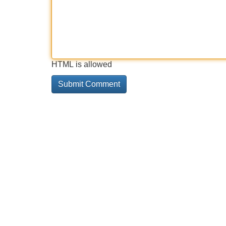
HTML is allowed