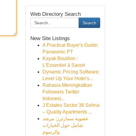
Web Directory Search
Search
New Site Listings
A Practical Buyer's Guide:
Panasonic PT
Kayak Bouillon :
L'Essentiel à Savoir
Dynamic Pricing Software:
Level Up Your Hotel's...
Rahasia Meningkatkan
Followers Twitter
Indonesi...
J Estates Sector 36 Sohna
– Quality Apartments ...
عضوية سمارترز: مرشد
شامل حول الخيارات
والرسوم