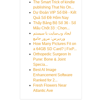
The Smart Trick of kindle
publishing That No On...
Dự Đoán VIP Số Đề - Kết
Quả Số Đề Hôm Nay
Thấy Bảng Bộ Số 36 - Số
Mấu Chốt 33 : Chọn...
ایجاد وب‌سایت با سیستم
وردپرس: مرور جامع
How Many Pictures Fit on
a 64GB SD Card? | FixP...
Orthopedic Surgeon In
Pune: Bone & Joint
Specia...
Best AI Image
Enhancement Software
Ranked for 2...
Fresh Flowers Near
Atlantic Ave