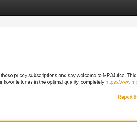
Categories
Register
Login
o those pricey subscriptions and say welcome to MP3Juice! This
favorite tunes in the optimal quality, completely
https://www.m
Report t