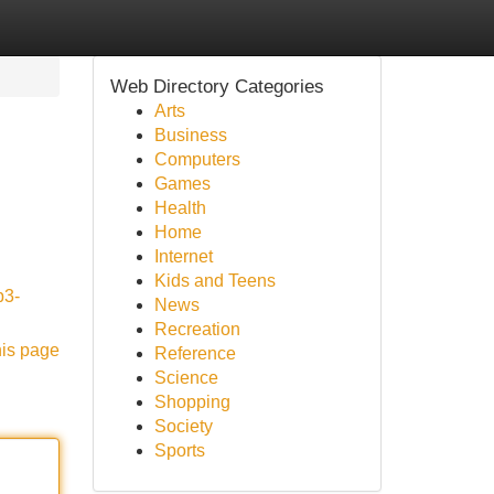
Web Directory Categories
Arts
Business
Computers
Games
Health
Home
Internet
Kids and Teens
p3-
News
Recreation
his page
Reference
Science
Shopping
Society
Sports