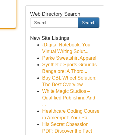
Web Directory Search
Search
New Site Listings
{Digital Notebook: Your
Virtual Writing Solut...
Parke Sweatshirt Apparel
Synthetic Sports Grounds
Bangalore: A Thoro...
Buy GBL Wheel Solution:
The Best Overview
White Magic Studios –
Qualified Publishing And
...
Healthcare Coding Course
in Ameerpet: Your Pa...
His Secret Obsession
PDF: Discover the Fact