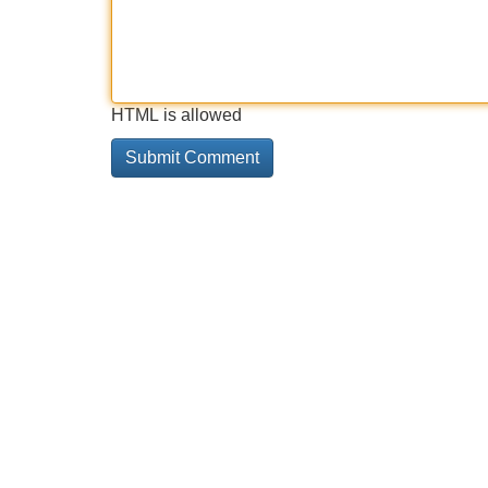
HTML is allowed