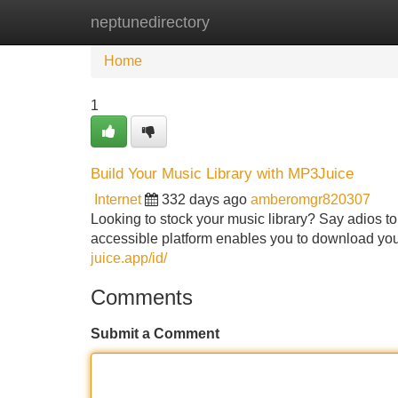
neptunedirectory
Home
New Site Listings
Add Site
Home
1
Build Your Music Library with MP3Juice
Internet
332 days ago
amberomgr820307
Looking to stock your music library? Say adios t
accessible platform enables you to download your 
juice.app/id/
Comments
Submit a Comment