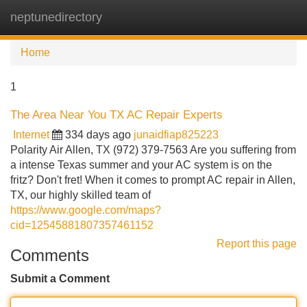
neptunedirectory
Tog
navi
Home
1
The Area Near You TX AC Repair Experts
Internet
334 days ago
junaidfiap825223
Polarity Air Allen, TX (972) 379-7563 Are you suffering from
a intense Texas summer and your AC system is on the
fritz? Don't fret! When it comes to prompt AC repair in Allen,
TX, our highly skilled team of
https://www.google.com/maps?
cid=12545881807357461152
Report this page
Comments
Submit a Comment