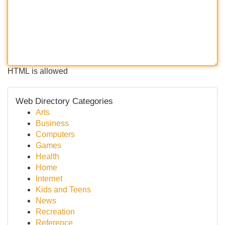
HTML is allowed
Web Directory Categories
Arts
Business
Computers
Games
Health
Home
Internet
Kids and Teens
News
Recreation
Reference