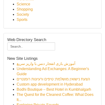
Science
Shopping
Society
Sports
Web Directory Search
New Site Listings
آموزش بازی انفجار دنس با واریز سریع
Understanding Ad Exchanges: A Beginner's
Guide
הצעת נישואין מושלמת: טיפים ורעיונות רומנטיים
Custom app development in Hyderabad
Bodhi Boutique – Best Hotel in Kumbhalgarh
The Quest for the Cleanest Coffee: What Does
It...
Exploring Private Sounds