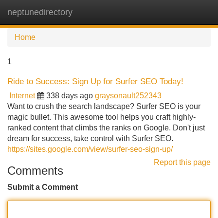
neptunedirectory
Tog
navi
Home
1
Ride to Success: Sign Up for Surfer SEO Today!
Internet
338 days ago
graysonault252343
Want to crush the search landscape? Surfer SEO is your
magic bullet. This awesome tool helps you craft highly-
ranked content that climbs the ranks on Google. Don't just
dream for success, take control with Surfer SEO.
https://sites.google.com/view/surfer-seo-sign-up/
Report this page
Comments
Submit a Comment