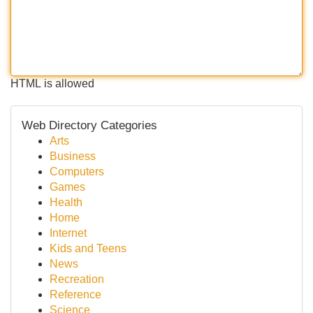
HTML is allowed
Web Directory Categories
Arts
Business
Computers
Games
Health
Home
Internet
Kids and Teens
News
Recreation
Reference
Science