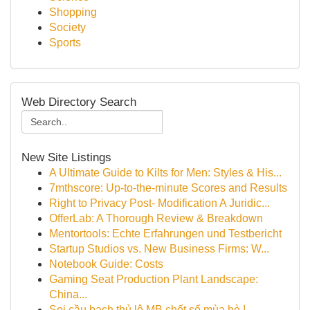
Shopping
Society
Sports
Web Directory Search
New Site Listings
A Ultimate Guide to Kilts for Men: Styles & His...
7mthscore: Up-to-the-minute Scores and Results
Right to Privacy Post- Modification A Juridic...
OfferLab: A Thorough Review & Breakdown
Mentortools: Echte Erfahrungen und Testbericht
Startup Studios vs. New Business Firms: W...
Notebook Guide: Costs
Gaming Seat Production Plant Landscape:
China...
Soi cầu bạch thủ lô MB chốt số mùa hè !