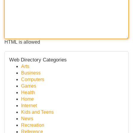
HTML is allowed
Web Directory Categories
Arts
Business
Computers
Games
Health
Home
Internet
Kids and Teens
News
Recreation
Reference