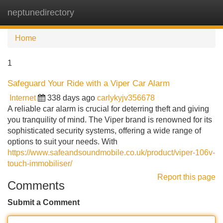
neptunedirectory
Tog
navi
Home
1
Safeguard Your Ride with a Viper Car Alarm
Internet
338 days ago
carlykyjv356678
A reliable car alarm is crucial for deterring theft and giving
you tranquility of mind. The Viper brand is renowned for its
sophisticated security systems, offering a wide range of
options to suit your needs. With
https://www.safeandsoundmobile.co.uk/product/viper-106v-
touch-immobiliser/
Report this page
Comments
Submit a Comment