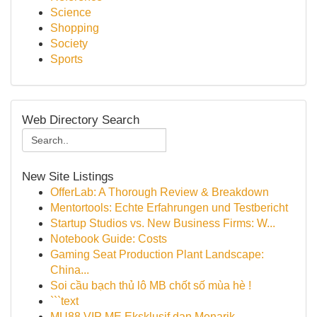
Science
Shopping
Society
Sports
Web Directory Search
New Site Listings
OfferLab: A Thorough Review & Breakdown
Mentortools: Echte Erfahrungen und Testbericht
Startup Studios vs. New Business Firms: W...
Notebook Guide: Costs
Gaming Seat Production Plant Landscape:
China...
Soi cầu bạch thủ lô MB chốt số mùa hè !
```text
MU88 VIP ME Eksklusif dan Menarik