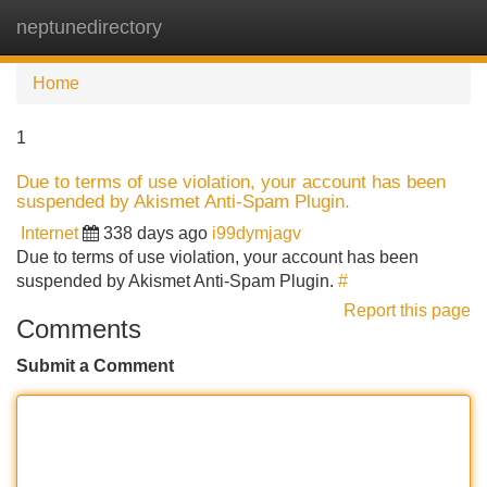
neptunedirectory
Tog
navi
Home
1
Due to terms of use violation, your account has been
suspended by Akismet Anti-Spam Plugin.
Internet
338 days ago
i99dymjagv
Due to terms of use violation, your account has been
suspended by Akismet Anti-Spam Plugin.
#
Report this page
Comments
Submit a Comment