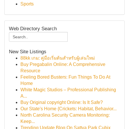
Sports
Web Directory Search
New Site Listings
88kk เกม: คู่มือเริ่มต้นสำหรับผู้เล่นใหม่
Buy Pregabalin Online: A Comprehensive
Resource
Feeling Bored Busters: Fun Things To Do At
Home
White Magic Studios – Professional Publishing
A...
Buy Original copyright Online: Is It Safe?
Our State's Home {Crickets: Habitat, Behavior...
North Carolina Security Camera Monitoring:
Keep...
Trending Update Blog On Sattva Park Cubix