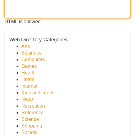
HTML is allowed
Web Directory Categories
Arts
Business
Computers
Games
Health
Home
Internet
Kids and Teens
News
Recreation
Reference
Science
Shopping
Society