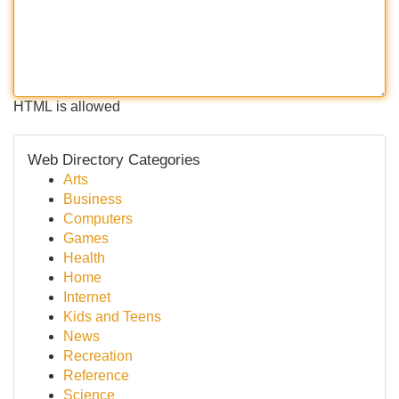
HTML is allowed
Web Directory Categories
Arts
Business
Computers
Games
Health
Home
Internet
Kids and Teens
News
Recreation
Reference
Science