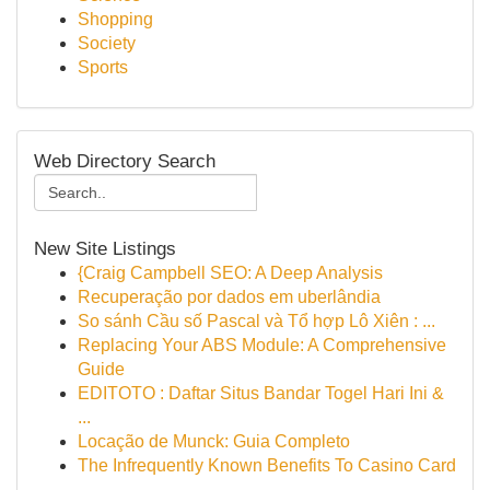
Shopping
Society
Sports
Web Directory Search
New Site Listings
{Craig Campbell SEO: A Deep Analysis
Recuperação por dados em uberlândia
So sánh Cầu số Pascal và Tổ hợp Lô Xiên : ...
Replacing Your ABS Module: A Comprehensive
Guide
EDITOTO : Daftar Situs Bandar Togel Hari Ini &
...
Locação de Munck: Guia Completo
The Infrequently Known Benefits To Casino Card
...