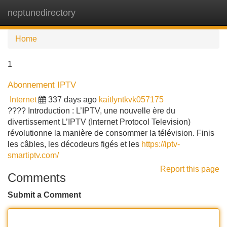
neptunedirectory
Tog
navi
Home
1
Abonnement IPTV
Internet
337 days ago
kaitlyntkvk057175
???? Introduction : L’IPTV, une nouvelle ère du
divertissement L’IPTV (Internet Protocol Television)
révolutionne la manière de consommer la télévision. Finis
les câbles, les décodeurs figés et les
https://iptv-
smartiptv.com/
Report this page
Comments
Submit a Comment