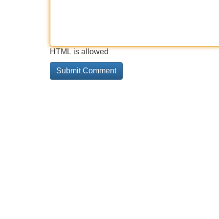
HTML is allowed