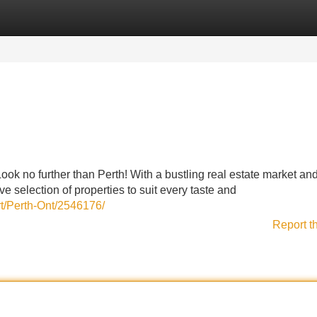
Categories
Register
Login
ok no further than Perth! With a bustling real estate market an
 selection of properties to suit every taste and
rt/Perth-Ont/2546176/
Report t