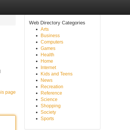
Web Directory Categories
Arts
Business
Computers
Games
Health
Home
Internet
d
Kids and Teens
News
Recreation
his page
Reference
Science
Shopping
Society
Sports