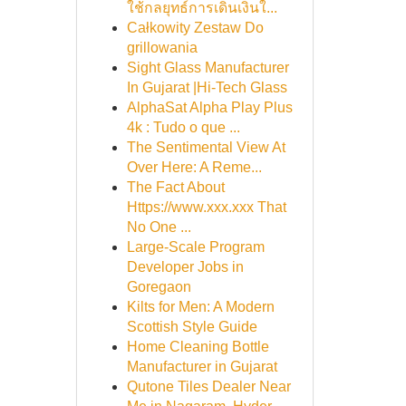
ใช้กลยุทธ์การเดินเงินใ...
Całkowity Zestaw Do
grillowania
Sight Glass Manufacturer
In Gujarat |Hi-Tech Glass
AlphaSat Alpha Play Plus
4k : Tudo o que ...
The Sentimental View At
Over Here: A Reme...
The Fact About
Https://www.xxx.xxx That
No One ...
Large-Scale Program
Developer Jobs in
Goregaon
Kilts for Men: A Modern
Scottish Style Guide
Home Cleaning Bottle
Manufacturer in Gujarat
Qutone Tiles Dealer Near