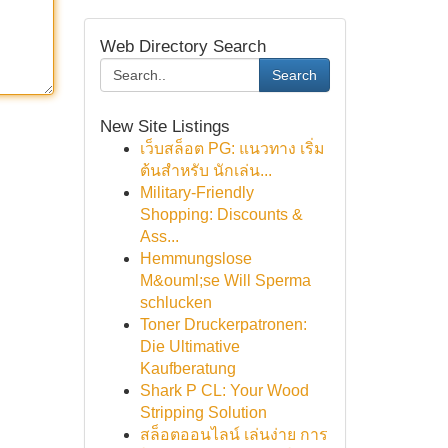
Web Directory Search
Search
New Site Listings
เว็บสล็อต PG: แนวทาง เริ่ม
ต้นสำหรับ นักเล่น...
Military-Friendly
Shopping: Discounts &
Ass...
Hemmungslose
M&ouml;se Will Sperma
schlucken
Toner Druckerpatronen:
Die Ultimative
Kaufberatung
Shark P CL: Your Wood
Stripping Solution
สล็อตออนไลน์ เล่นง่าย การ