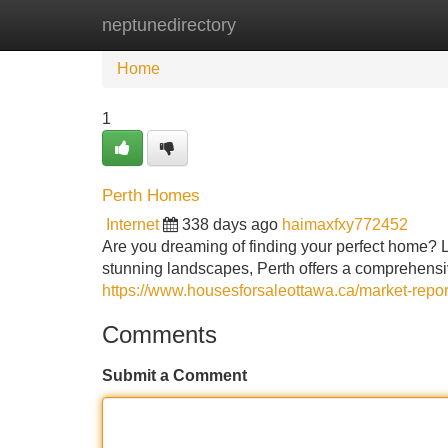
neptunedirectory
Home
New Site Listings
Add Site
Home
1
Perth Homes
Internet
338 days ago
haimaxfxy772452
Are you dreaming of finding your perfect home? Lo
stunning landscapes, Perth offers a comprehensive
https://www.housesforsaleottawa.ca/market-repo
Comments
Submit a Comment