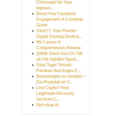
Chlorinator for Your
Ingroun...
Boost Your Facebook
Engagement: A Complete
Guide
Vibet77: Your Premier
Digital Gaming Destina...
88i Casino: A
Comprehensive Review
{S666: Đánh Giá Chi Tiết
và Trải Nghiệm Ngườ...
Situs Togel Terbaik:
Panduan Ikut Angka D...
Bewertungen zu Geräten –
Die Produkte im V...
Lost Crypto? How
Legitimate Recovery
Services C...
Spin-dog-uk