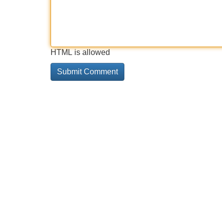
HTML is allowed