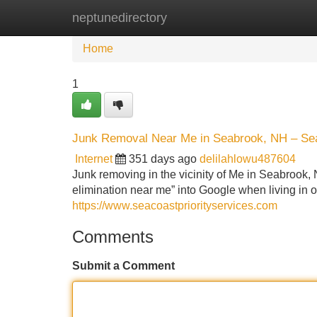
neptunedirectory
Home
New Site Listings
Add Site
Home
1
Junk Removal Near Me in Seabrook, NH – Seac
Internet
351 days ago
delilahlowu487604
Junk removing in the vicinity of Me in Seabrook,
elimination near me” into Google when living in 
https://www.seacoastpriorityservices.com
Comments
Submit a Comment