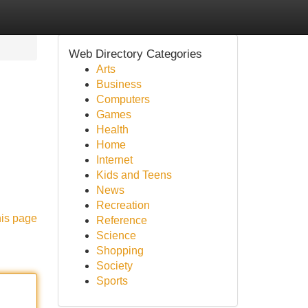
Web Directory Categories
Arts
Business
Computers
Games
Health
Home
Internet
Kids and Teens
News
Recreation
his page
Reference
Science
Shopping
Society
Sports