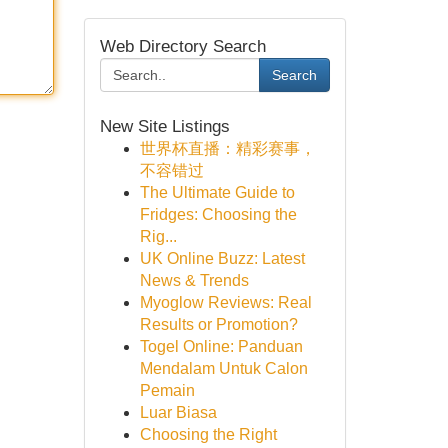
Web Directory Search
Search
New Site Listings
世界杯直播：精彩赛事，
不容错过
The Ultimate Guide to
Fridges: Choosing the
Rig...
UK Online Buzz: Latest
News & Trends
Myoglow Reviews: Real
Results or Promotion?
Togel Online: Panduan
Mendalam Untuk Calon
Pemain
Luar Biasa
Choosing the Right