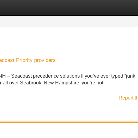
Categories
Register
Login
oast Priority providers
 NH – Seacoast precedence solutions If you’ve ever typed “junk
or all over Seabrook, New Hampshire, you’re not
Report t