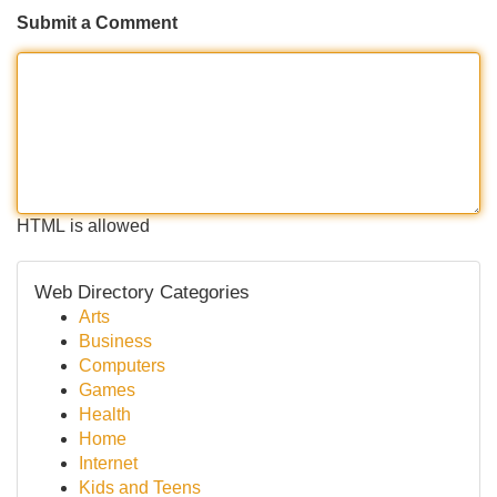
Submit a Comment
HTML is allowed
Web Directory Categories
Arts
Business
Computers
Games
Health
Home
Internet
Kids and Teens