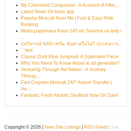
My Cherished Companion : A Account of Affec...
Latest News On benz app
Popular Minicab Near Me | Fast & Easy Ride
Booking
Miska papierowa Kram 245 ml: Świetna na lody i
...
บทวิจารณ์ NAD เซรั่ม: คุ้มค่าหรือไม่? ประสบการ...
```text
Classic Dark Blue Jumpsuit: A Statement Piece
Why You Need To Know About ai ad generator?
Venturing Through the Nation : A Journey
Throug...
Fast Croydon Minicab 24/7 Airport Transfer |
He...
Fantastic Fresh Atlantic Seafood Now On Sale!
Copyright © 2026 |
New Site Listings
|
RSS Feeds
Link