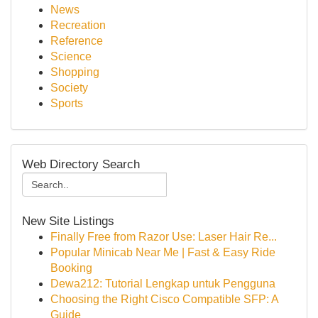
News
Recreation
Reference
Science
Shopping
Society
Sports
Web Directory Search
New Site Listings
Finally Free from Razor Use: Laser Hair Re...
Popular Minicab Near Me | Fast & Easy Ride
Booking
Dewa212: Tutorial Lengkap untuk Pengguna
Choosing the Right Cisco Compatible SFP: A
Guide