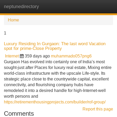
neptunedirectory
Tog
navi
Home
1
Luxury Residing In Gurgaon: The last word Vacation
spot for prime-Close Property
Internet
359 days ago
muhammado057png6
Gurgaon Has evolved into certainly one of India’s most
sought-just after Places for luxury real estate, Mixing entire
world-class infrastructure with the upscale Life-style. Its
strategic place close to the countrywide capital, excellent
connectivity, and flourishing company hubs have
remodeled it into a desired handle for high-Internet-well
worth persons and
https://retirementhousingprojects.com/builder/rof-group/
Report this page
Comments