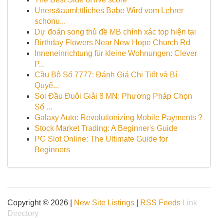
Uners&auml;ttliches Babe Wird vom Lehrer
schonu...
Dự đoán song thủ đề MB chính xác top hiện tại
Birthday Flowers Near New Hope Church Rd
Inneneinrichtung für kleine Wohnungen: Clever
P...
Cầu Bộ Số 7777: Đánh Giá Chi Tiết và Bí
Quyế...
Soi Đầu Đuôi Giải 8 MN: Phương Pháp Chọn
Số ...
Galaxy Auto: Revolutionizing Mobile Payments ?
Stock Market Trading: A Beginner's Guide
PG Slot Online: The Ultimate Guide for
Beginners
Copyright © 2026 |
New Site Listings
|
RSS Feeds
Link
Directory