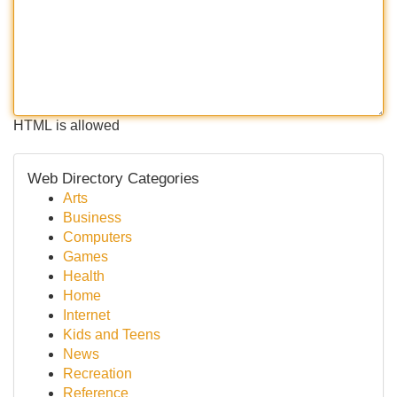
HTML is allowed
Web Directory Categories
Arts
Business
Computers
Games
Health
Home
Internet
Kids and Teens
News
Recreation
Reference