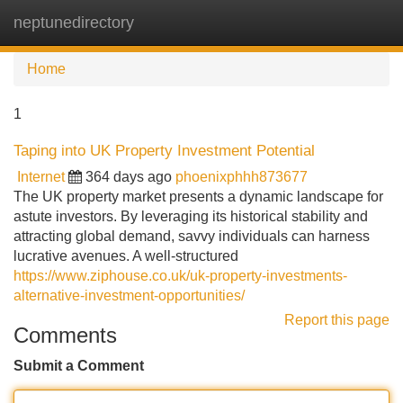
neptunedirectory
Tog
navi
Home
1
Taping into UK Property Investment Potential
Internet
364 days ago
phoenixphhh873677
The UK property market presents a dynamic landscape for
astute investors. By leveraging its historical stability and
attracting global demand, savvy individuals can harness
lucrative avenues. A well-structured
https://www.ziphouse.co.uk/uk-property-investments-
alternative-investment-opportunities/
Report this page
Comments
Submit a Comment