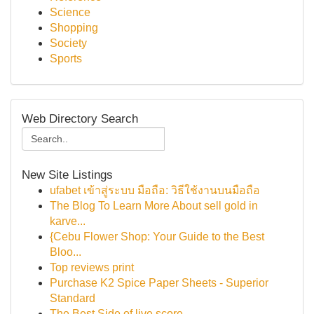
Science
Shopping
Society
Sports
Web Directory Search
New Site Listings
ufabet เข้าสู่ระบบ มือถือ: วิธีใช้งานบนมือถือ
The Blog To Learn More About sell gold in
karve...
{Cebu Flower Shop: Your Guide to the Best
Bloo...
Top reviews print
Purchase K2 Spice Paper Sheets - Superior
Standard
The Best Side of live score