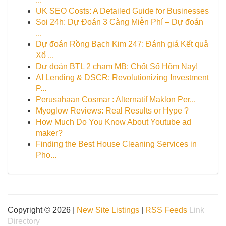
UK SEO Costs: A Detailed Guide for Businesses
Soi 24h: Dự Đoán 3 Càng Miễn Phí – Dự đoán
...
Dự đoán Rồng Bạch Kim 247: Đánh giá Kết quả
Xổ ...
Dự đoán BTL 2 chạm MB: Chốt Số Hôm Nay!
AI Lending & DSCR: Revolutionizing Investment
P...
Perusahaan Cosmar : Alternatif Maklon Per...
Myoglow Reviews: Real Results or Hype ?
How Much Do You Know About Youtube ad
maker?
Finding the Best House Cleaning Services in
Pho...
Copyright © 2026 |
New Site Listings
|
RSS Feeds
Link
Directory