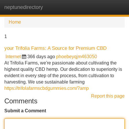
neptunedirectory
Tog
navi
Home
1
your Trifolia Farms: A Source for Premium CBD
Internet
366 days ago
phoebeyqjm463050
At Trifolia Farms, we're passionate about cultivating the
highest quality CBD hemp. Our dedication to superiority is
evident in every step of the process, from cultivation to
harvesting. We use sustainable farming
https://trifolafarmscbdgummies.com/?amp
Report this page
Comments
Submit a Comment