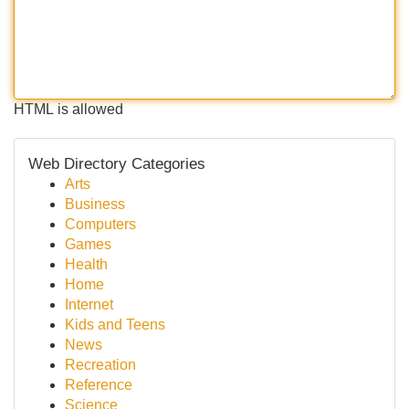
HTML is allowed
Web Directory Categories
Arts
Business
Computers
Games
Health
Home
Internet
Kids and Teens
News
Recreation
Reference
Science