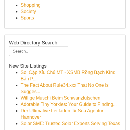
Shopping
Society
Sports
Web Directory Search
New Site Listings
Soi Cặp Xỉu Chủ MT - XSMB Rồng Bạch Kim:
Bản P...
The Fact About Rule34.xxx That No One Is
Sugges...
Willige Muschi Beim Schwanzlutschen
Adorable Tiny Yorkies: Your Guide to Finding...
Der Ultimative Leitfaden für Sea Agentur
Hannover
Solar SME: Trusted Solar Experts Serving Texas
...