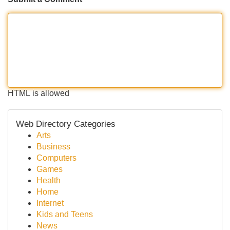
HTML is allowed
Web Directory Categories
Arts
Business
Computers
Games
Health
Home
Internet
Kids and Teens
News