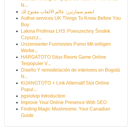
N...
انضم سمارترز: عالم الالعاب مفتوح لك
Author services UK Things To Know Before You
Buy
Lakma Profimax LH3: Powszechny Środek
Czyszcz...
Unzensierter Funmovies Porno Mit willigen
Weibe...
HARGATOTO Situs Resmi Game Online
Terpopuler V...
Diseño Y remodelación de interiores en Bogotá
N...
KIJANGTOTO ⚡ Link Alternatif Slot Online
Popul...
pgslotvip Introduction
Improve Your Online Presence With SEO
Finding Magic Mushrooms: Your Canadian
Guide