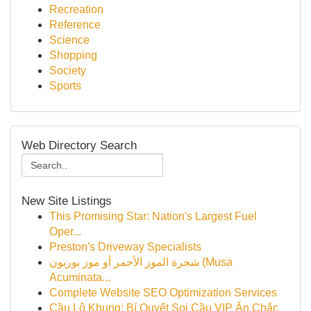
Recreation
Reference
Science
Shopping
Society
Sports
Web Directory Search
New Site Listings
This Promising Star: Nation's Largest Fuel
Oper...
Preston's Driveway Specialists
شجرة الموز الأحمر أو موز بوربون (Musa
Acuminata...
Complete Website SEO Optimization Services
Cầu Lô Khung: Bí Quyết Soi Cầu VIP Ăn Chắc