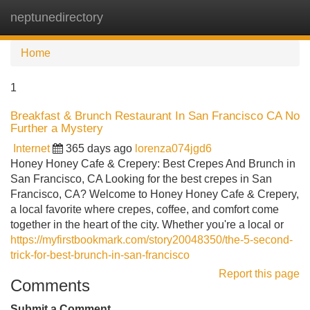
neptunedirectory
Tog
navi
Home
1
Breakfast & Brunch Restaurant In San Francisco CA No
Further a Mystery
Internet
365 days ago
lorenza074jgd6
Honey Honey Cafe & Crepery: Best Crepes And Brunch in
San Francisco, CA Looking for the best crepes in San
Francisco, CA? Welcome to Honey Honey Cafe & Crepery,
a local favorite where crepes, coffee, and comfort come
together in the heart of the city. Whether you're a local or
https://myfirstbookmark.com/story20048350/the-5-second-
trick-for-best-brunch-in-san-francisco
Report this page
Comments
Submit a Comment