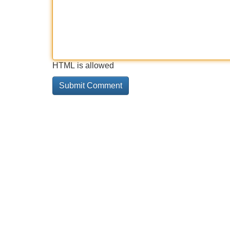
HTML is allowed