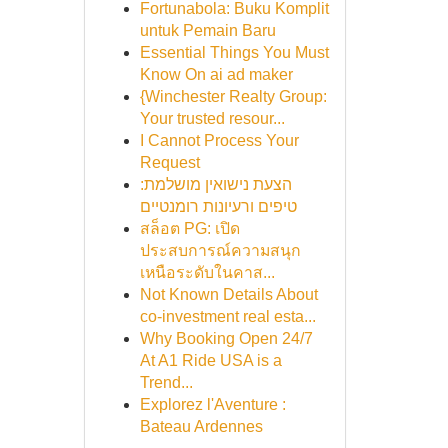
Fortunabola: Buku Komplit
untuk Pemain Baru
Essential Things You Must
Know On ai ad maker
{Winchester Realty Group:
Your trusted resour...
I Cannot Process Your
Request
הצעת נישואין מושלמת:
טיפים ורעיונות רומנטיים
สล็อต PG: เปิด
ประสบการณ์ความสนุก
เหนือระดับในคาส...
Not Known Details About
co-investment real esta...
Why Booking Open 24/7
At A1 Ride USA is a
Trend...
Explorez l'Aventure :
Bateau Ardennes