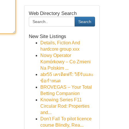
Web Directory Search
Search
New Site Listings
Details, Fiction And
hardcore group xxx
Nowy Operator
Komórkowy – Co Zmieni
Na Polskim ...
abr55 เครดิตฟรี: วิธีรับและ
ข้อกำหนด
BROVEGAS – Your Total
Betting Companion
Knowing Series F11
Circular Rod: Properties
and...
Don't Fall To pilot licence
course Blindly, Rea...