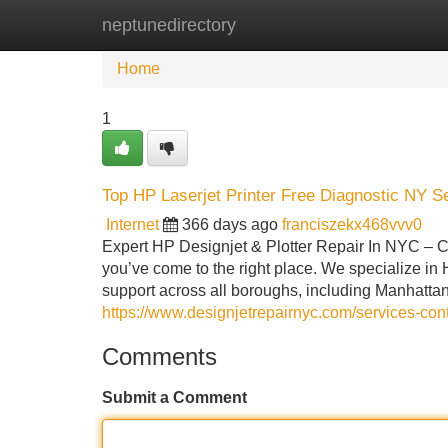
neptunedirectory
Home
New Site Listings
Add Site
Home
1
Top HP Laserjet Printer Free Diagnostic NY S
Internet
366 days ago
franciszekx468vvv0
Expert HP Designjet & Plotter Repair In NYC – Ca
you’ve come to the right place. We specialize in H
support across all boroughs, including Manhatta
https://www.designjetrepairnyc.com/services-cont
Comments
Submit a Comment