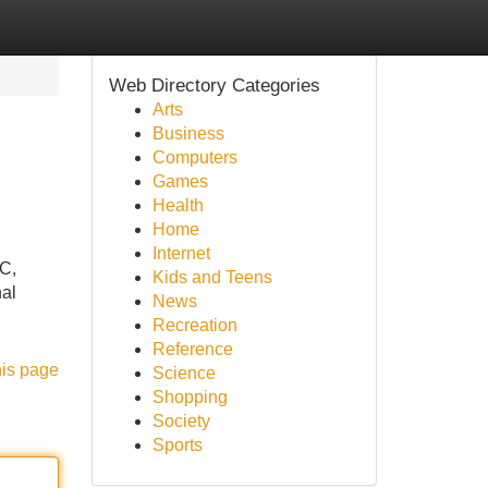
Web Directory Categories
Arts
Business
Computers
Games
Health
Home
Internet
YC,
Kids and Teens
nal
News
Recreation
Reference
his page
Science
Shopping
Society
Sports