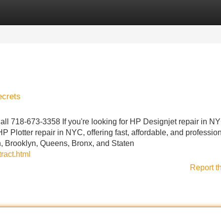
Categories
Register
Login
ecrets
ll 718-673-3358 If you're looking for HP Designjet repair in N
P Plotter repair in NYC, offering fast, affordable, and professio
n, Brooklyn, Queens, Bronx, and Staten
ract.html
Report t