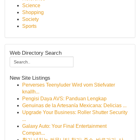
Science
Shopping
Society
Sports
Web Directory Search
New Site Listings
Perverses Teenyluder Wird vom Stiefvater
knallh...
Pengisi Daya AVS: Panduan Lengkap
Genuinas de la Artesanía Mexicana: Delicias ...
Upgrade Your Business: Roller Shutter Security
...
Galaxy Auto: Your Final Entertainment
Compan...
활기 넘치는 커뮤니티 찾기: 주소, 바로가기, 사