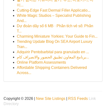
이...
Cutting-Edge Fast Dermal Filler Applicatio...
White Magic Studios – Specialist Publishing
And...
Dự đoán dãy số 6 MB · Phân tích vé số: Phân
T...
Charming Miniature Yorkies: Your Guide to Fin...
Trending Update Blog On SEA Airport Luxury
Tran...
Adquirir Pentobarbital para granulado en ...
برنامج المعاون تطبيق الحضور والانصراف كام...
Online Platform Assessments
Affordable Shipping Containers Delivered
Across...
Copyright © 2026 |
New Site Listings
|
RSS Feeds
Link
Directory