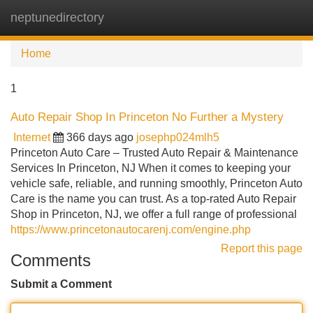
neptunedirectory
Tog
navi
Home
1
Auto Repair Shop In Princeton No Further a Mystery
Internet
366 days ago
josephp024mlh5
Princeton Auto Care – Trusted Auto Repair & Maintenance
Services In Princeton, NJ When it comes to keeping your
vehicle safe, reliable, and running smoothly, Princeton Auto
Care is the name you can trust. As a top-rated Auto Repair
Shop in Princeton, NJ, we offer a full range of professional
https://www.princetonautocarenj.com/engine.php
Report this page
Comments
Submit a Comment