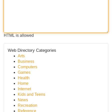
HTML is allowed
Web Directory Categories
Arts
Business
Computers
Games
Health
Home
Internet
Kids and Teens
News
Recreation
Reference