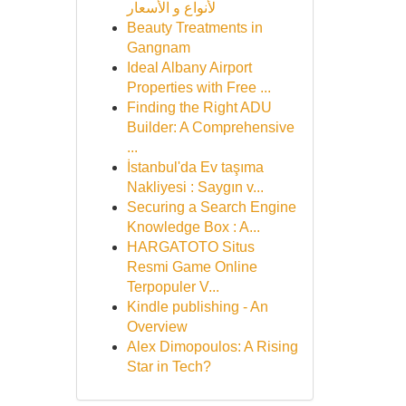
لأنواع و الأسعار
Beauty Treatments in
Gangnam
Ideal Albany Airport
Properties with Free ...
Finding the Right ADU
Builder: A Comprehensive
...
İstanbul'da Ev taşıma
Nakliyesi : Saygın v...
Securing a Search Engine
Knowledge Box : A...
HARGATOTO Situs
Resmi Game Online
Terpopuler V...
Kindle publishing - An
Overview
Alex Dimopoulos: A Rising
Star in Tech?