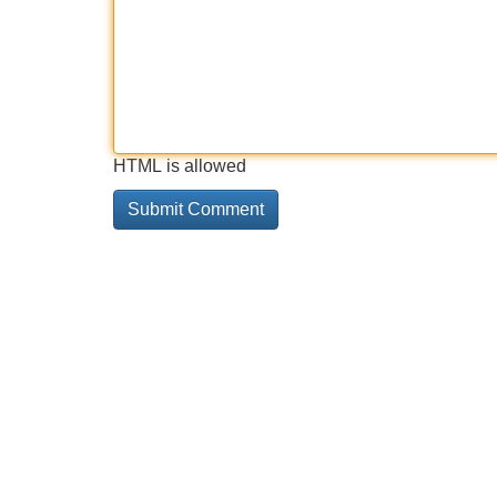
HTML is allowed