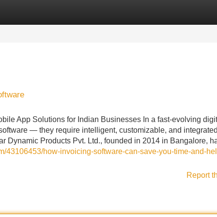
Categories
Register
Login
oftware
le App Solutions for Indian Businesses In a fast-evolving digit
ftware — they require intelligent, customizable, and integrate
far Dynamic Products Pvt. Ltd., founded in 2014 in Bangalore, h
om/43106453/how-invoicing-software-can-save-you-time-and-hel
Report t