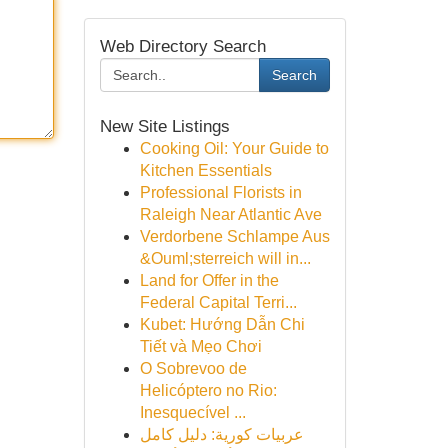
Web Directory Search
Search
New Site Listings
Cooking Oil: Your Guide to
Kitchen Essentials
Professional Florists in
Raleigh Near Atlantic Ave
Verdorbene Schlampe Aus
&Ouml;sterreich will in...
Land for Offer in the
Federal Capital Terri...
Kubet: Hướng Dẫn Chi
Tiết và Mẹo Chơi
O Sobrevoo de
Helicóptero no Rio:
Inesquecível ...
عربيات كورية: دليل كامل