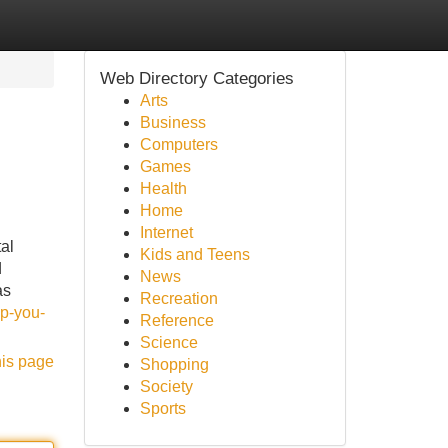
Web Directory Categories
Arts
Business
Computers
Games
Health
Home
Internet
al
Kids and Teens
d
News
as
Recreation
p-you-
Reference
Science
his page
Shopping
Society
Sports