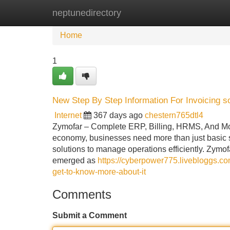
neptunedirectory
Home
New Site Listings
Add Site
Home
1
New Step By Step Information For Invoicing s
Internet
367 days ago
chestern765dtl4
Zymofar – Complete ERP, Billing, HRMS, And Mobi
economy, businesses need more than just basic so
solutions to manage operations efficiently. Zymo
emerged as
https://cyberpower775.livebloggs.c
get-to-know-more-about-it
Comments
Submit a Comment