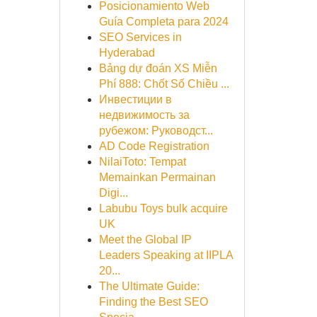
Posicionamiento Web
Guía Completa para 2024
SEO Services in
Hyderabad
Bảng dự đoán XS Miễn
Phí 888: Chốt Số Chiều ...
Инвестиции в
недвижимость за
рубежом: Руководст...
AD Code Registration
NilaiToto: Tempat
Memainkan Permainan
Digi...
Labubu Toys bulk acquire
UK
Meet the Global IP
Leaders Speaking at IIPLA
20...
The Ultimate Guide:
Finding the Best SEO