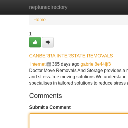
neptunedirectory
Home
New Site Listings
Add Site
Home
1
CANBERRA INTERSTATE REMOVALS
Internet
365 days ago
gabriel8e44ijf3
Doctor Move Removals And Storage provides a ran
and stress-free moving solutions.We understand 
specialises in tailored solutions to reduce stress
Comments
Submit a Comment