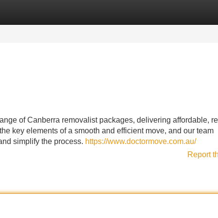
Categories
Register
Login
ge of Canberra removalist packages, delivering affordable, rel
the key elements of a smooth and efficient move, and our team
 and simplify the process.
https://www.doctormove.com.au/
Report t