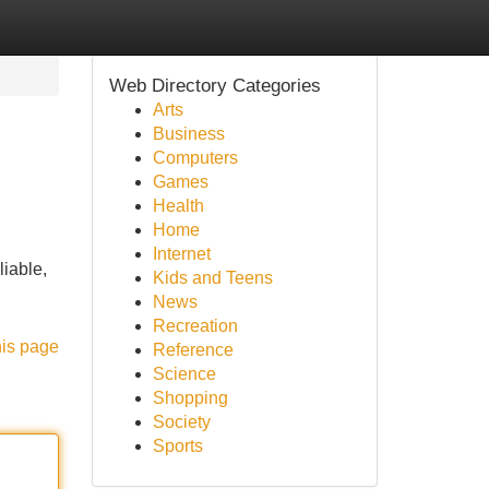
Web Directory Categories
Arts
Business
Computers
Games
Health
Home
Internet
iable,
Kids and Teens
News
Recreation
his page
Reference
Science
Shopping
Society
Sports