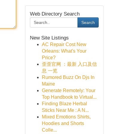
Web Directory Search
Search
New Site Listings
AC Repair Cost New
Orleans: What's Your
Price?
歪歪官网 ：最新 入口及信
息 一览
Rumored Buzz On Djs In
Maine
Generate Remotely: Your
Top Handbook to Virtual...
Finding Blaze Herbal
Sticks Near Me : A N...
Mixed Emotions Shirts,
Hoodies and Shorts
Colle...