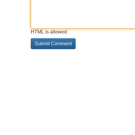
HTML is allowed