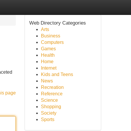
Web Directory Categories
Arts
Business
Computers
Games
Health
Home
Internet
aceted
Kids and Teens
News
Recreation
his page
Reference
Science
Shopping
Society
Sports