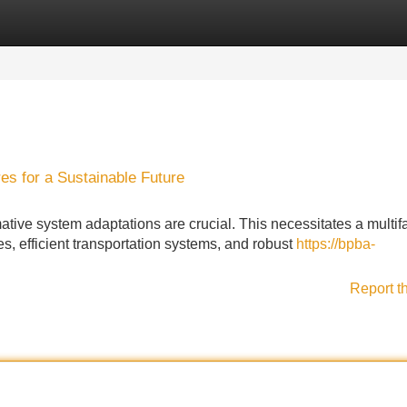
Categories
Register
Login
s for a Sustainable Future
ative system adaptations are crucial. This necessitates a multif
, efficient transportation systems, and robust
https://bpba-
Report t