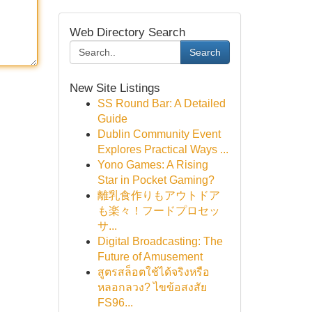
Web Directory Search
Search
New Site Listings
SS Round Bar: A Detailed
Guide
Dublin Community Event
Explores Practical Ways ...
Yono Games: A Rising
Star in Pocket Gaming?
離乳食作りもアウトドア
も楽々！フードプロセッ
サ...
Digital Broadcasting: The
Future of Amusement
สูตรสล็อตใช้ได้จริงหรือ
หลอกลวง? ไขข้อสงสัย
FS96...