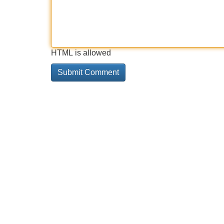
HTML is allowed