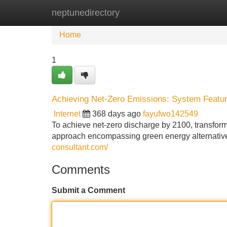
neptunedirectory
Home
New Site Listings
Add Site
Home
1
Achieving Net-Zero Emissions: System Feature
Internet
368 days ago
fayufwo142549
To achieve net-zero discharge by 2100, transform
approach encompassing green energy alternatives
consultant.com/
Comments
Submit a Comment