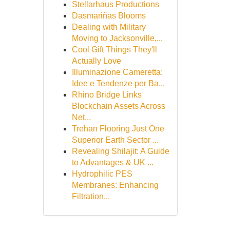
Stellarhaus Productions
Dasmariñas Blooms
Dealing with Military
Moving to Jacksonville,...
Cool Gift Things They'll
Actually Love
Illuminazione Cameretta:
Idee e Tendenze per Ba...
Rhino Bridge Links
Blockchain Assets Across
Net...
Trehan Flooring Just One
Superior Earth Sector ...
Revealing Shilajit: A Guide
to Advantages & UK ...
Hydrophilic PES
Membranes: Enhancing
Filtration...