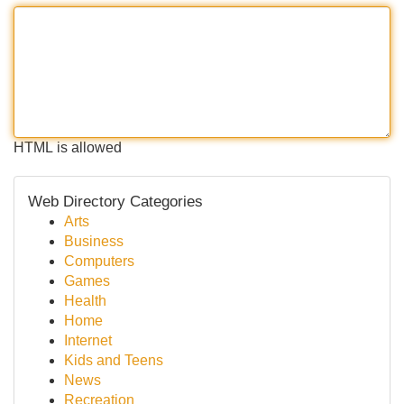
HTML is allowed
Web Directory Categories
Arts
Business
Computers
Games
Health
Home
Internet
Kids and Teens
News
Recreation