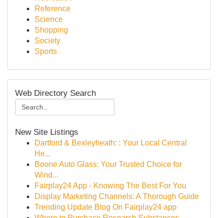
Reference
Science
Shopping
Society
Sports
Web Directory Search
New Site Listings
Dartford & Bexleyheath: : Your Local Central
He...
Boone Auto Glass: Your Trusted Choice for
Wind...
Fairplay24 App - Knowing The Best For You
Display Marketing Channels: A Thorough Guide
Trending Update Blog On Fairplay24 app
Where to Purchase Research Substances