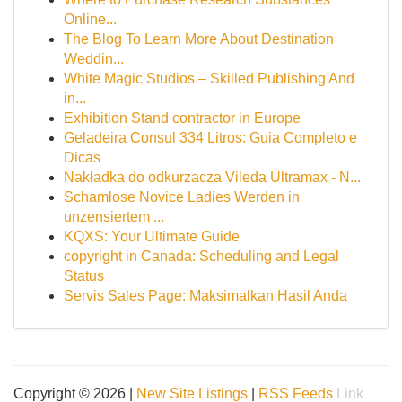
Online...
The Blog To Learn More About Destination
Weddin...
White Magic Studios – Skilled Publishing And
in...
Exhibition Stand contractor in Europe
Geladeira Consul 334 Litros: Guia Completo e
Dicas
Nakładka do odkurzacza Vileda Ultramax - N...
Schamlose Novice Ladies Werden in
unzensiertem ...
KQXS: Your Ultimate Guide
copyright in Canada: Scheduling and Legal
Status
Servis Sales Page: Maksimalkan Hasil Anda
Copyright © 2026 |
New Site Listings
|
RSS Feeds
Link