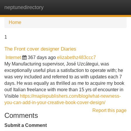
neptunedirectory
Tog
navi
Home
1
The Front cover designer Diaries
Internet
367 days ago
elizabethz483ccc7
My Manufacturing supervisor, José Uzcátegui, was
exceptionally useful plus a satisfaction to operate with; he
was very included and referred to as with updates each 7
days. He was equally as thrilled as me to acquire my book
out! Italian freelance with more than 15 yrs of encounter in
Visible
https://maplepublishers.com/blog/what-newness-
you-can-add-in-your-creative-book-cover-design/
Report this page
Comments
Submit a Comment