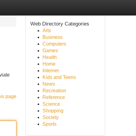
Web Directory Categories
Arts
Business
Computers
Games
Health
Home
Internet
viate
Kids and Teens
News
Recreation
his page
Reference
Science
Shopping
Society
Sports