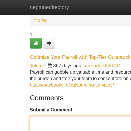
neptunedirectory
Home
New Site Listings
Add Site
Home
1
Optimize Your Payroll with Top-Tier Outsourci
Internet
367 days ago
larissadgjk866144
Payroll can gobble up valuable time and resources
the burden and free your team to concentrate on 
https://paybooks.in/outsourcing-services/
Comments
Submit a Comment