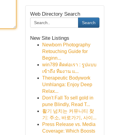
Web Directory Search
Search
New Site Listings
Newborn Photography
Retouching Guide for
Beginn...
win789 ติดต่อเรา : รูปแบบ
เข้าถึง ทีมงาน แ...
Therapeutic Bodywork
Umhlanga: Enjoy Deep
Relax...
Don't Fall To sell gold in
pune Blindly, Read T...
활기 넘치는 커뮤니티 찾
기: 주소, 바로가기, 사이...
Press Release vs. Media
Coverage: Which Boosts