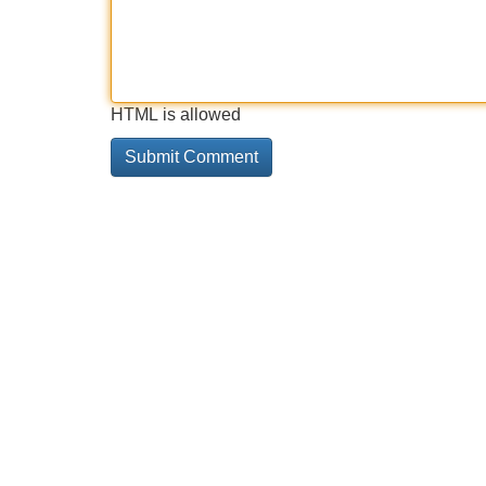
HTML is allowed