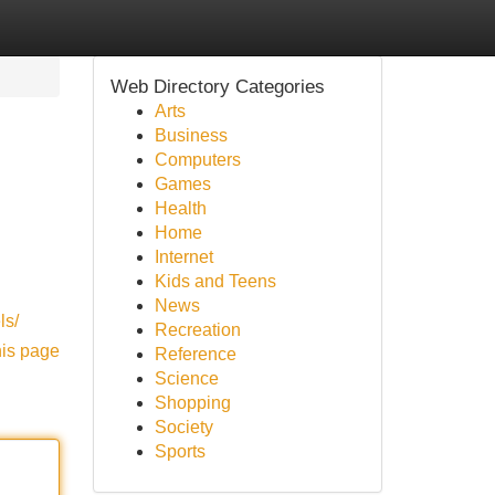
Web Directory Categories
Arts
Business
Computers
Games
Health
Home
Internet
Kids and Teens
News
ls/
Recreation
his page
Reference
Science
Shopping
Society
Sports