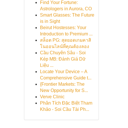
Find Your Fortune:
Astrologers in Aurora, CO
Smart Glasses: The Future
is in Sight
Beirut Hostesses: Your
Introduction to Premium ...
สล็อต PG: สุดยอดเกมคาสิ
โนออนไลน์ที่คุณต้องลอง
Cầu Chuyên Sâu - Soi
Kép MB: Đánh Giá Dữ
Liệu ...
Locate Your Device – A
Comprehensive Guide t...
{Frontier Markets: The
New Opportunity for S...
Verve Clinic
Phân Tích Đặc Biệt Tham
Khảo - Soi Cầu Tài Ph...