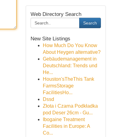
Web Directory Search
Search
New Site Listings
How Much Do You Know
About Heygen alternative?
Gebäudemanagement in
Deutschland: Trends und
He...
Houston'sTheThis Tank
FarmsStorage
FacilitiesHo...
Dssd
Złota i Czarna Podkładka
pod Deser 26cm - Gu...
Ibogaine Treatment
Facilities in Europe: A
Co...