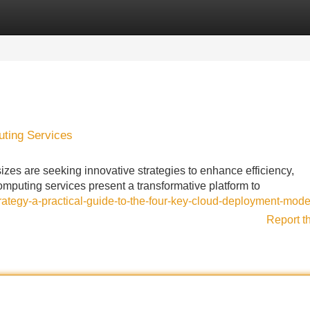
Categories
Register
Login
ting Services
izes are seeking innovative strategies to enhance efficiency,
omputing services present a transformative platform to
trategy-a-practical-guide-to-the-four-key-cloud-deployment-mode
Report t