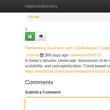
neptunedirectory
Home
New Site Listings
Add Site
Home
1
Harnessing Business with Cloud-Based Compu
Internet
366 days ago
mathehryn054719
In today's dynamic landscape, businesses of all s
scalability, and cost-optimization. Cloud-based c
https://readitquik.com/cloud-3/enterprise-cloud-s
Comments
Submit a Comment