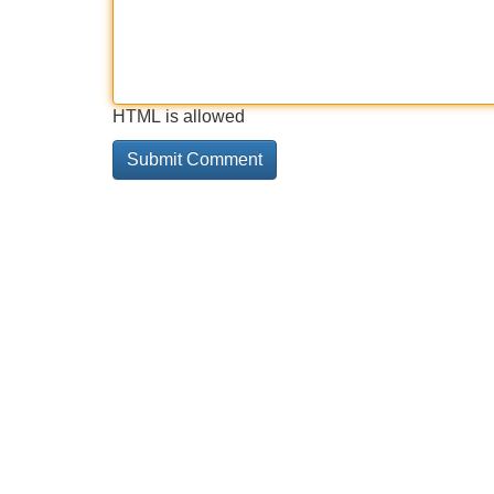
HTML is allowed