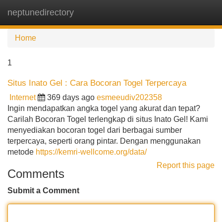
neptunedirectory
Tog
navi
Home
1
Situs Inato Gel : Cara Bocoran Togel Terpercaya
Internet
369 days ago
esmeeudiv202358
Ingin mendapatkan angka togel yang akurat dan tepat?
Carilah Bocoran Togel terlengkap di situs Inato Gel! Kami
menyediakan bocoran togel dari berbagai sumber
terpercaya, seperti orang pintar. Dengan menggunakan
metode
https://kemri-wellcome.org/data/
Report this page
Comments
Submit a Comment