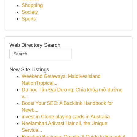
Shopping
Society
Sports
Web Directory Search
New Site Listings
Weekend Getaways: MaldivesIsland
NationTropical...
Du học Tân Đại Dương: Chìa khóa mở đường
v...
Boost Your SEO: A Backlink Handbook for
Newb...
invest in Clone playing cards in Australia
Neelambari Adivasi Hair oil, the Unique
Service...
Boosting Business Growth: A Guide to Essential