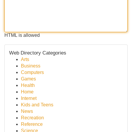
HTML is allowed
Web Directory Categories
Arts
Business
Computers
Games
Health
Home
Internet
Kids and Teens
News
Recreation
Reference
Science