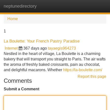
neptunedirectory
Tog
navi
Home
1
La Boulette: Your French Pastry Paradise
Internet
367 days ago
tayaegis964273
Nestled in the heart of village, La Boulette is a charming
bakery that will transport you straight to Paris. The air wafts
the aroma of freshly baked croissants, pain au chocolat,
and delightful macarons. Whether
https://la-boulette.com/
Report this page
Comments
Submit a Comment