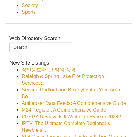
Society
Sports
Web Directory Search
New Site Listings
장안동호빠, 그 밤의 풍경
Raleigh & Spring Lake Fire Protection
Services:...
Serving Dartford and Bexleyheath : Your Area
Bo...
Amibroker Data Feeds: A Comprehensive Guide
M24 Register: A Comprehensive Guide
PPSPY Review: Is It Worth the Hype in 2024?
IPTV: The Ultimate Complete Beginner’s
Newbie’s...
Slot Gacor Terpercaya: Panduan & Tips Menang!