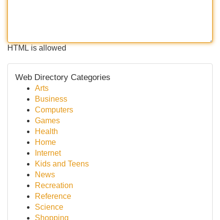
HTML is allowed
Web Directory Categories
Arts
Business
Computers
Games
Health
Home
Internet
Kids and Teens
News
Recreation
Reference
Science
Shopping