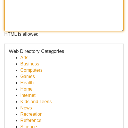
HTML is allowed
Web Directory Categories
Arts
Business
Computers
Games
Health
Home
Internet
Kids and Teens
News
Recreation
Reference
Science