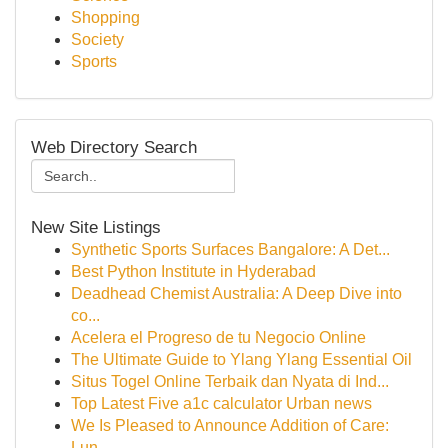
Shopping
Society
Sports
Web Directory Search
New Site Listings
Synthetic Sports Surfaces Bangalore: A Det...
Best Python Institute in Hyderabad
Deadhead Chemist Australia: A Deep Dive into
co...
Acelera el Progreso de tu Negocio Online
The Ultimate Guide to Ylang Ylang Essential Oil
Situs Togel Online Terbaik dan Nyata di Ind...
Top Latest Five a1c calculator Urban news
We Is Pleased to Announce Addition of Care:
Lun...