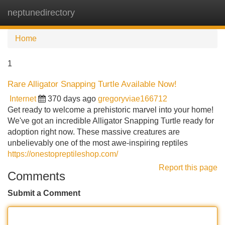
neptunedirectory
Tog
navi
Home
1
Rare Alligator Snapping Turtle Available Now!
Internet
370 days ago
gregoryviae166712
Get ready to welcome a prehistoric marvel into your home!
We've got an incredible Alligator Snapping Turtle ready for
adoption right now. These massive creatures are
unbelievably one of the most awe-inspiring reptiles
https://onestopreptileshop.com/
Report this page
Comments
Submit a Comment