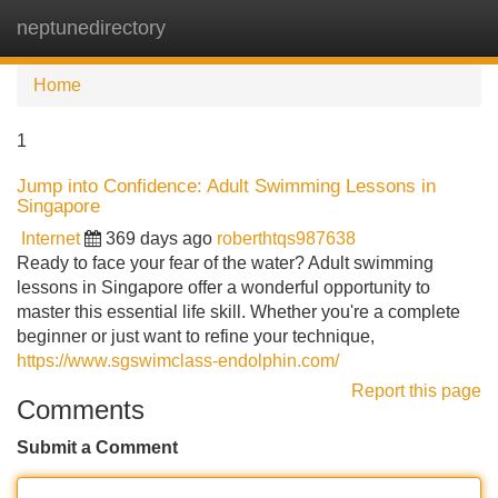
neptunedirectory
Tog
navi
Home
1
Jump into Confidence: Adult Swimming Lessons in
Singapore
Internet
369 days ago
roberthtqs987638
Ready to face your fear of the water? Adult swimming
lessons in Singapore offer a wonderful opportunity to
master this essential life skill. Whether you're a complete
beginner or just want to refine your technique,
https://www.sgswimclass-endolphin.com/
Report this page
Comments
Submit a Comment