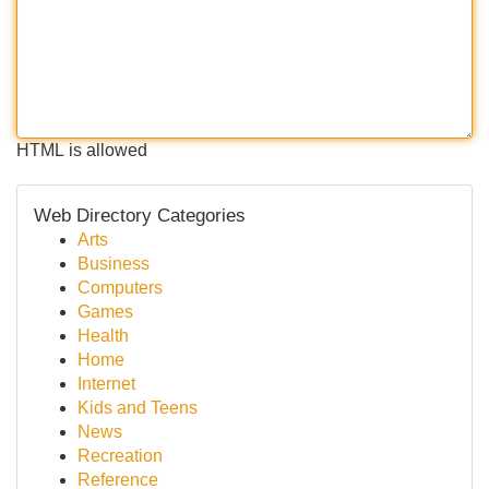
HTML is allowed
Web Directory Categories
Arts
Business
Computers
Games
Health
Home
Internet
Kids and Teens
News
Recreation
Reference