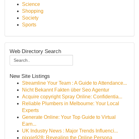
Science
Shopping
Society
Sports
Web Directory Search
New Site Listings
Streamline Your Team : A Guide to Attendance...
Nicht Bekannt Fakten über Seo Agentur
Acquire copyright Spray Online: Confidentia...
Reliable Plumbers in Melbourne: Your Local
Experts
Generate Online: Your Top Guide to Virtual
Earn...
UK Industry News : Major Trends Influenci...
pixxie928: Revealing the Online Persona