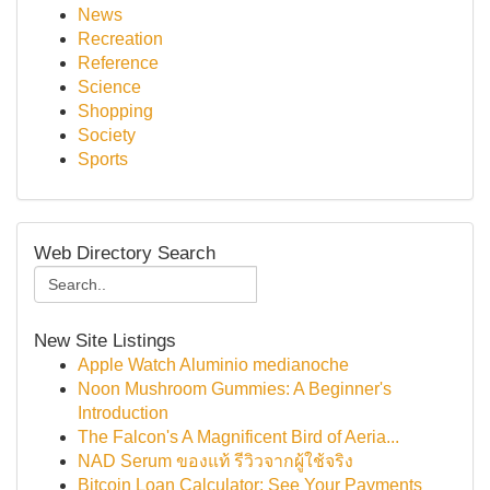
News
Recreation
Reference
Science
Shopping
Society
Sports
Web Directory Search
New Site Listings
Apple Watch Aluminio medianoche
Noon Mushroom Gummies: A Beginner's
Introduction
The Falcon's A Magnificent Bird of Aeria...
NAD Serum ของแท้ รีวิวจากผู้ใช้จริง
Bitcoin Loan Calculator: See Your Payments