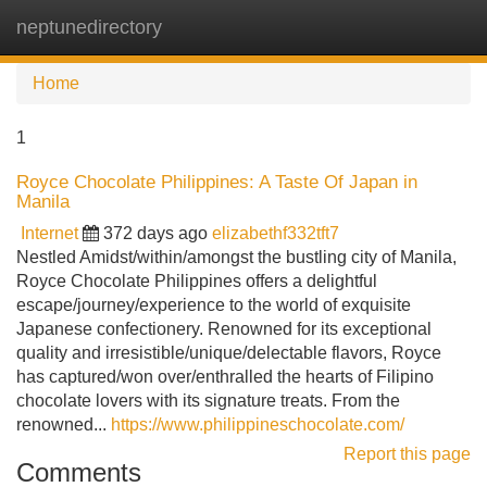
neptunedirectory
Tog
navi
Home
1
Royce Chocolate Philippines: A Taste Of Japan in
Manila
Internet
372 days ago
elizabethf332tft7
Nestled Amidst/within/amongst the bustling city of Manila,
Royce Chocolate Philippines offers a delightful
escape/journey/experience to the world of exquisite
Japanese confectionery. Renowned for its exceptional
quality and irresistible/unique/delectable flavors, Royce
has captured/won over/enthralled the hearts of Filipino
chocolate lovers with its signature treats. From the
renowned...
https://www.philippineschocolate.com/
Report this page
Comments