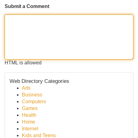
Submit a Comment
HTML is allowed
Web Directory Categories
Arts
Business
Computers
Games
Health
Home
Internet
Kids and Teens