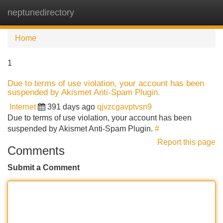
neptunedirectory
Tog
navi
Home
1
Due to terms of use violation, your account has been
suspended by Akismet Anti-Spam Plugin.
Internet
391 days ago
qjvzcgavptvsn9
Due to terms of use violation, your account has been
suspended by Akismet Anti-Spam Plugin.
#
Report this page
Comments
Submit a Comment