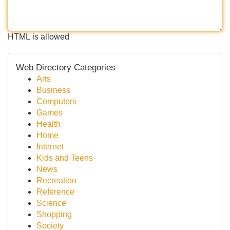
HTML is allowed
Web Directory Categories
Arts
Business
Computers
Games
Health
Home
Internet
Kids and Teens
News
Recreation
Reference
Science
Shopping
Society