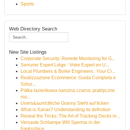
Sports
Web Directory Search
New Site Listings
Corporate Security: Remote Monitoring for G...
Serrurier Expert Liège : Votre Expert en U...
Local Plumbers & Boiler Engineers : Your Cl...
Realizzazione Ecommerce: Guida Completa e
Soluz...
Półka łazienkowa narożna czarna: praktyczne
roz...
Uners&auml;ttliche Granny Steht auf ficken
What is Xanax? Understanding its definition
Reveal the Tricks: The Art of Tracking Decks in...
Versaute Schlampe Will Sperma in der
Fre&szlig;e