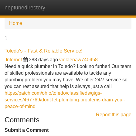
neptunedirectory
Tog
navi
Home
1
Toledo's - Fast & Reliable Service!
Internet
388 days ago
violaenaw740458
Need a quick plumber in Toledo? Look no further! Our team
of skilled professionals are available to tackle any
plumbingproblem you may have. We offer 24/7 service so
you can rest assured that help is always just a call
https://patch.com/ohio/toledo/classifieds/gigs-
services/467769/dont-let-plumbing-problems-drain-your-
peace-of-mind
Report this page
Comments
Submit a Comment