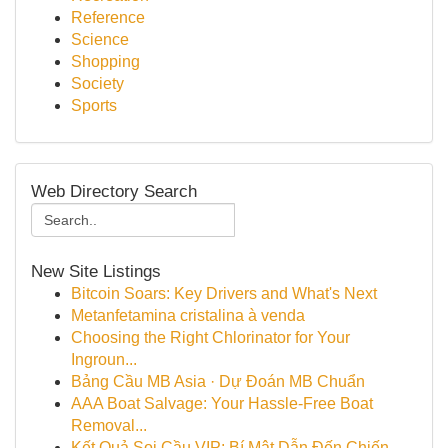
Reference
Science
Shopping
Society
Sports
Web Directory Search
New Site Listings
Bitcoin Soars: Key Drivers and What's Next
Metanfetamina cristalina à venda
Choosing the Right Chlorinator for Your
Ingroun...
Bảng Cầu MB Asia · Dự Đoán MB Chuẩn
AAA Boat Salvage: Your Hassle-Free Boat
Removal...
Kết Quả Soi Cầu VIP: Bí Mật Dẫn Đến Chiến