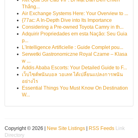
Thắng...
Air Exchange Systems Here: Your Overview to ...
{77ac: A In-Depth Dive into Its Importance
Considering a Pre-owned Toyota Camry in th...
Adquirir Propriedades em esta Nação: Seu Guia
p...
L'Intelligence Artificielle : Guide Complet pou...
Serwetki Gastronomiczne Royal Czarne – Klasa
w ...
Addis Ababa Escorts: Your Detailed Guide to F...
เว็บไซต์พนันบอล วอเลท ได้เปลี่ยนแปลงการพนัน
อย่างไร
Essential Things You Must Know On Destination
W...
Copyright © 2026 |
New Site Listings
|
RSS Feeds
Link
Directory