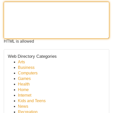
HTML is allowed
Web Directory Categories
Arts
Business
Computers
Games
Health
Home
Internet
Kids and Teens
News
Recreation