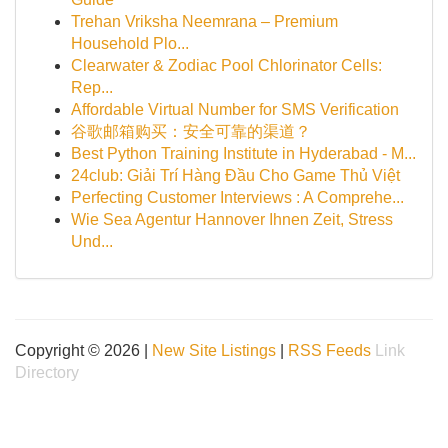
Trehan Vriksha Neemrana – Premium
Household Plo...
Clearwater & Zodiac Pool Chlorinator Cells:
Rep...
Affordable Virtual Number for SMS Verification
谷歌邮箱购买：安全可靠的渠道？
Best Python Training Institute in Hyderabad - M...
24club: Giải Trí Hàng Đầu Cho Game Thủ Việt
Perfecting Customer Interviews : A Comprehe...
Wie Sea Agentur Hannover Ihnen Zeit, Stress
Und...
Copyright © 2026 |
New Site Listings
|
RSS Feeds
Link
Directory