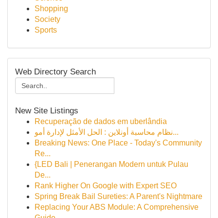
Shopping
Society
Sports
Web Directory Search
New Site Listings
Recuperação de dados em uberlândia
نظام محاسبة أونلاين : الحل الأمثل لإدارة أمو...
Breaking News: One Place - Today's Community
Re...
{LED Bali | Penerangan Modern untuk Pulau
De...
Rank Higher On Google with Expert SEO
Spring Break Bail Sureties: A Parent's Nightmare
Replacing Your ABS Module: A Comprehensive
Guide