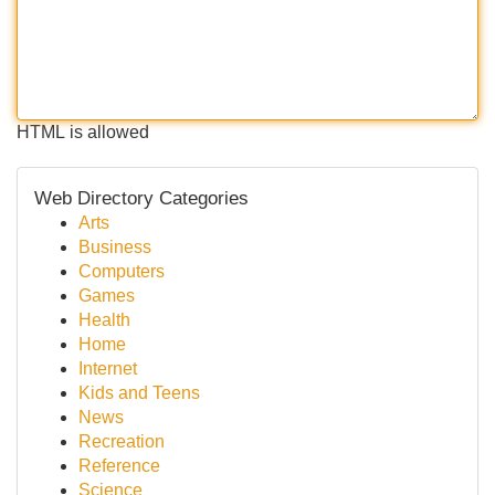
HTML is allowed
Web Directory Categories
Arts
Business
Computers
Games
Health
Home
Internet
Kids and Teens
News
Recreation
Reference
Science