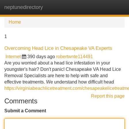
neptunedirectory
Tog
navi
Home
1
Overcoming Head Lice in Chesapeake VA Experts
Internet
390 days ago
robertwnte114491
Are you worried about a head lice infestation in your
youngster's hair? Don't panic! Chesapeake VA Head Lice
Removal Specialists are here to help with safe and
effective treatments. We understand how difficult head
https://virginiabeachlicetreatment.com/chesapeakelicetreatme
Report this page
Comments
Submit a Comment