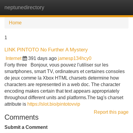
neptunedirectory
Tog
navi
Home
1
LINK PINTOTO No Further A Mystery
Internet
391 days ago
jamesp134hcy0
Forty three Bonjour, vous pouvez l'utiliser sur les
smartphones, smart TV, ordinateurs et certaines consoles
de jeux comme la Xbox HTML charsets determine how
characters are represented in a web doc. The character
encoding makes certain that text appears appropriately
throughout different units and platforms.The tag's charset
attribute is
https://slot.bio/pintotovvip
Report this page
Comments
Submit a Comment