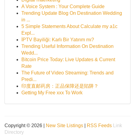
A Voice System : Your Complete Guide
Trending Update Blog On Destination Wedding
in ...
5 Simple Statements About Calculate my a1c
Expl...
İPTV Bayiliği: Karlı Bir Yatırım mı?
Trending Useful Information On Destination
Wedd...
Bitcoin Price Today: Live Updates & Current
Rate
The Future of Video Streaming: Trends and
Predi...
印度直邮药房：正品保障还是陷阱？
Getting My Free xxx To Work
Copyright © 2026 |
New Site Listings
|
RSS Feeds
Link
Directory