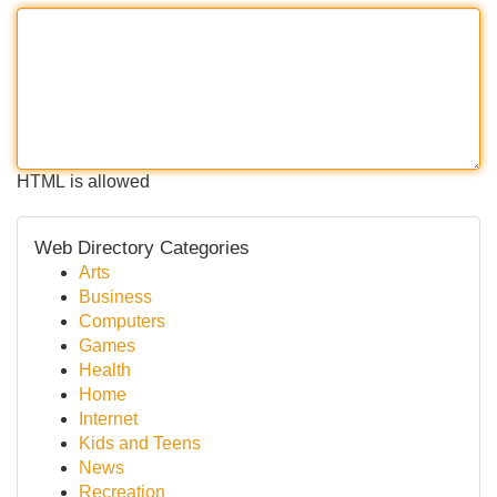
HTML is allowed
Web Directory Categories
Arts
Business
Computers
Games
Health
Home
Internet
Kids and Teens
News
Recreation