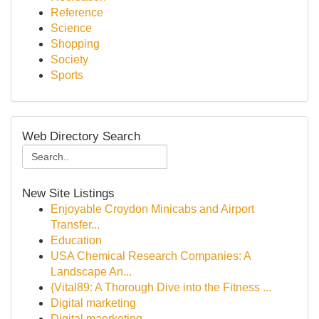
Reference
Science
Shopping
Society
Sports
Web Directory Search
New Site Listings
Enjoyable Croydon Minicabs and Airport
Transfer...
Education
USA Chemical Research Companies: A
Landscape An...
{Vital89: A Thorough Dive into the Fitness ...
Digital marketing
Digital maerketing