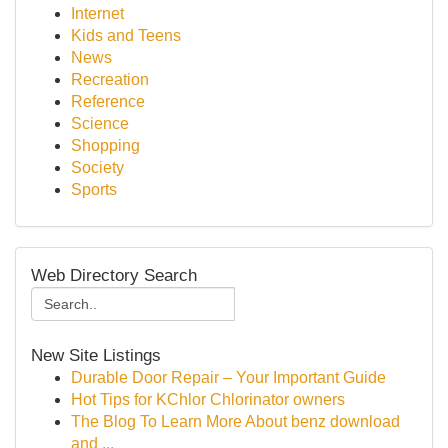
Internet
Kids and Teens
News
Recreation
Reference
Science
Shopping
Society
Sports
Web Directory Search
New Site Listings
Durable Door Repair – Your Important Guide
Hot Tips for KChlor Chlorinator owners
The Blog To Learn More About benz download
and ...