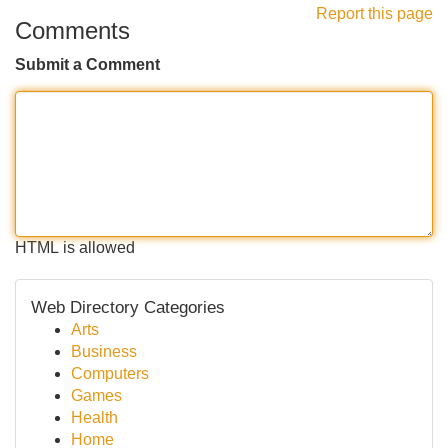
Report this page
Comments
Submit a Comment
HTML is allowed
Web Directory Categories
Arts
Business
Computers
Games
Health
Home