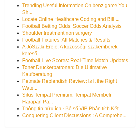
Trending Useful Information On benz game You
Sh...
Locate Online Healthcare Coding and Billi...
Football Betting Odds: Soccer Odds Analysis
Shoulder treatment non surgery
Football Fixtures: All Matches & Results
A JóSzaki Ereje: A közösségi szakemberek
kereső...
Football Live Scores: Real-Time Match Updates
Toner Druckerpatronen: Die Ultimative
Kaufberatung
Petmate Replendish Review: Is It the Right
Wate...
Situs Tempat Premium: Tempat Membeli
Harapan Pa...
Thông tin hữu ích · Bộ số VIP Phân tích Kết...
Conquering Client Discussions : A Comprehe...