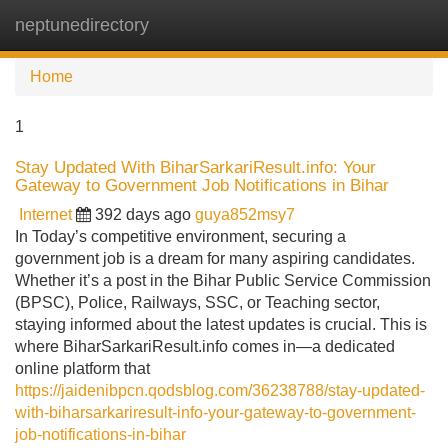
neptunedirectory
Tog
navi
Home
1
Stay Updated With BiharSarkariResult.info: Your
Gateway to Government Job Notifications in Bihar
Internet
392 days ago
guya852msy7
In Today’s competitive environment, securing a
government job is a dream for many aspiring candidates.
Whether it’s a post in the Bihar Public Service Commission
(BPSC), Police, Railways, SSC, or Teaching sector,
staying informed about the latest updates is crucial. This is
where BiharSarkariResult.info comes in—a dedicated
online platform that
https://jaidenibpcn.qodsblog.com/36238788/stay-updated-
with-biharsarkariresult-info-your-gateway-to-government-
job-notifications-in-bihar