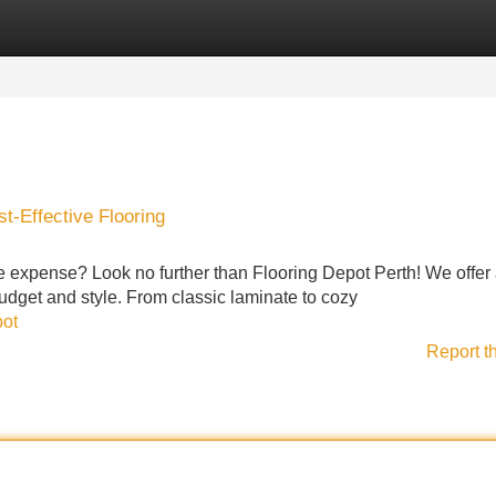
Categories
Register
Login
t-Effective Flooring
he expense? Look no further than Flooring Depot Perth! We offer
budget and style. From classic laminate to cozy
pot
Report t