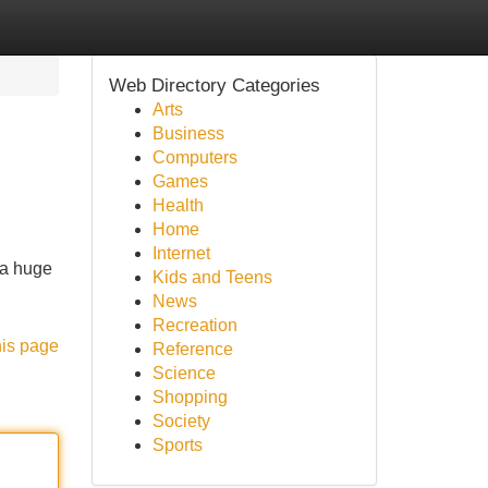
Web Directory Categories
Arts
Business
Computers
Games
Health
Home
Internet
 a huge
Kids and Teens
News
Recreation
his page
Reference
Science
Shopping
Society
Sports