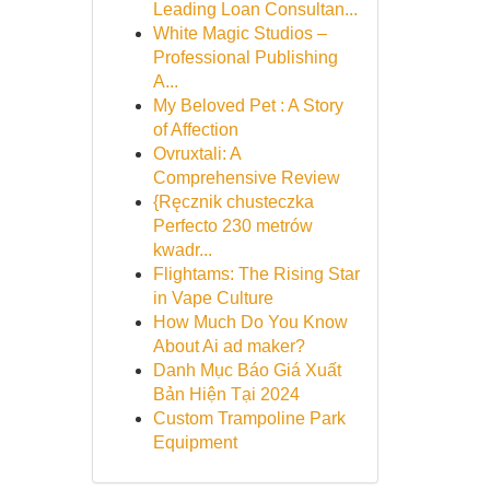
Leading Loan Consultan...
White Magic Studios –
Professional Publishing
A...
My Beloved Pet : A Story
of Affection
Ovruxtali: A
Comprehensive Review
{Ręcznik chusteczka
Perfecto 230 metrów
kwadr...
Flightams: The Rising Star
in Vape Culture
How Much Do You Know
About Ai ad maker?
Danh Mục Báo Giá Xuất
Bản Hiện Tại 2024
Custom Trampoline Park
Equipment