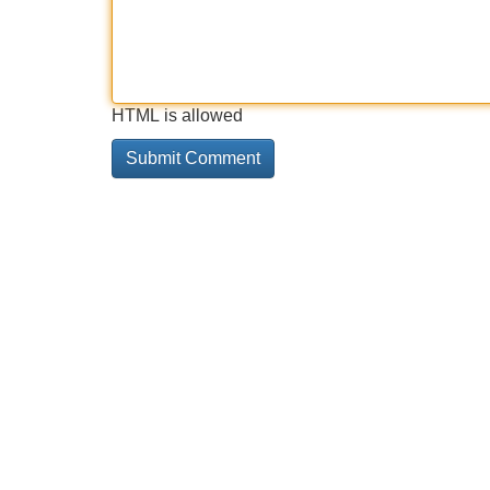
HTML is allowed