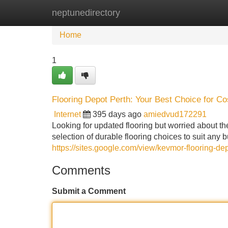
neptunedirectory
Home
New Site Listings
Add Site
Home
1
Flooring Depot Perth: Your Best Choice for Cos
Internet
395 days ago
amiedvud172291
Looking for updated flooring but worried about t
selection of durable flooring choices to suit any 
https://sites.google.com/view/kevmor-flooring-de
Comments
Submit a Comment