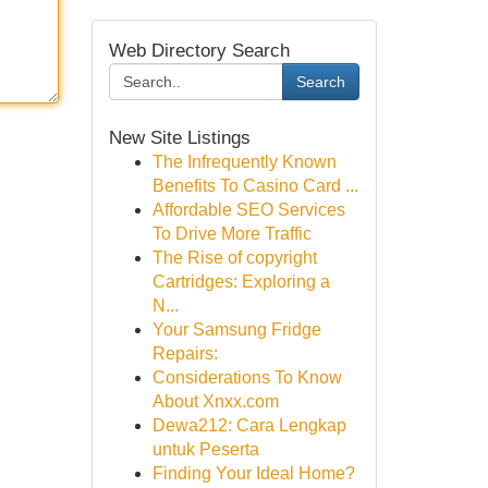
Web Directory Search
Search
New Site Listings
The Infrequently Known
Benefits To Casino Card ...
Affordable SEO Services
To Drive More Traffic
The Rise of copyright
Cartridges: Exploring a
N...
Your Samsung Fridge
Repairs:
Considerations To Know
About Xnxx.com
Dewa212: Cara Lengkap
untuk Peserta
Finding Your Ideal Home?