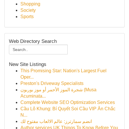
Shopping
Society
Sports
Web Directory Search
New Site Listings
This Promising Star: Nation's Largest Fuel
Oper...
Preston's Driveway Specialists
شجرة الموز الأحمر أو موز بوربون (Musa
Acuminata...
Complete Website SEO Optimization Services
Cầu Lô Khung: Bí Quyết Soi Cầu VIP Ăn Chắc
N...
انضم سمارترز: عالم الالعاب مفتوح لك
Author services UK Things To Know Before You