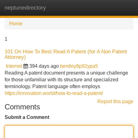
neptunedirectory
Tog
navi
Home
1
101 On How To Best Read A Patent (for A Non Patent
Attorney)
Internet
394 days ago
bentley8p92ypa5
Reading A patent document presents a unique challenge
for those unfamiliar with its structure and specialized
terminology. Patent language often employs
https://innovation.world/how-to-read-a-patent/
Report this page
Comments
Submit a Comment