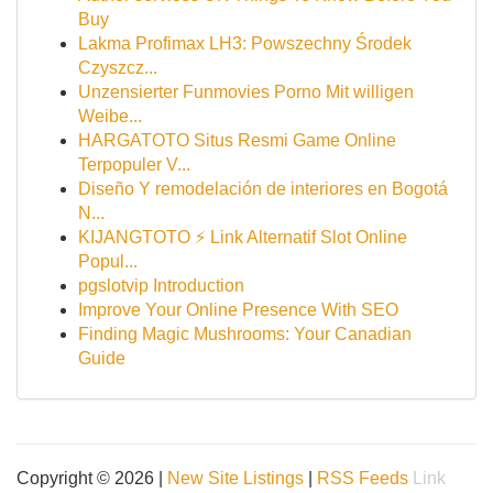
Buy
Lakma Profimax LH3: Powszechny Środek
Czyszcz...
Unzensierter Funmovies Porno Mit willigen
Weibe...
HARGATOTO Situs Resmi Game Online
Terpopuler V...
Diseño Y remodelación de interiores en Bogotá
N...
KIJANGTOTO ⚡ Link Alternatif Slot Online
Popul...
pgslotvip Introduction
Improve Your Online Presence With SEO
Finding Magic Mushrooms: Your Canadian
Guide
Copyright © 2026 |
New Site Listings
|
RSS Feeds
Link