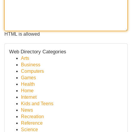
HTML is allowed
Web Directory Categories
Arts
Business
Computers
Games
Health
Home
Internet
Kids and Teens
News
Recreation
Reference
Science