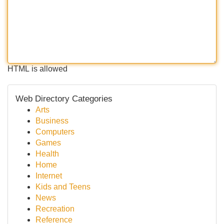
HTML is allowed
Web Directory Categories
Arts
Business
Computers
Games
Health
Home
Internet
Kids and Teens
News
Recreation
Reference