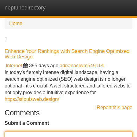
neptunedirectory
Tog
navi
Home
1
Enhance Your Rankings with Search Engine Optimized
Web Design
Internet
395 days ago
adrianaclwm549114
In today's fiercely intense digital landscape, having a
search engine optimized (SEO) web design is no longer
optional - it's crucial. A well-structured and tailored website
not only provides a intuitive experience for
https://stlouisweb.design/
Report this page
Comments
Submit a Comment