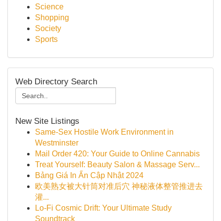
Science
Shopping
Society
Sports
Web Directory Search
New Site Listings
Same-Sex Hostile Work Environment in
Westminster
Mail Order 420: Your Guide to Online Cannabis
Treat Yourself: Beauty Salon & Massage Serv...
Bảng Giá In Ấn Cập Nhật 2024
欧美熟女被大针筒对准后穴 神秘液体整管推进去
灌...
Lo-Fi Cosmic Drift: Your Ultimate Study
Soundtrack