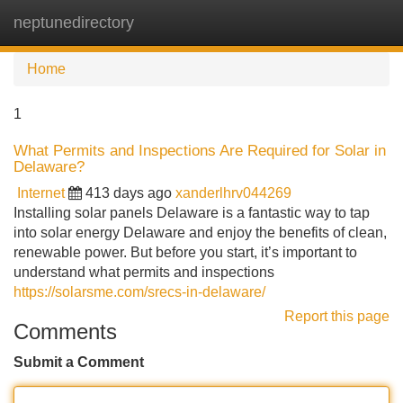
neptunedirectory
Tog
navi
Home
1
What Permits and Inspections Are Required for Solar in
Delaware?
Internet
413 days ago
xanderlhrv044269
Installing solar panels Delaware is a fantastic way to tap
into solar energy Delaware and enjoy the benefits of clean,
renewable power. But before you start, it’s important to
understand what permits and inspections
https://solarsme.com/srecs-in-delaware/
Report this page
Comments
Submit a Comment