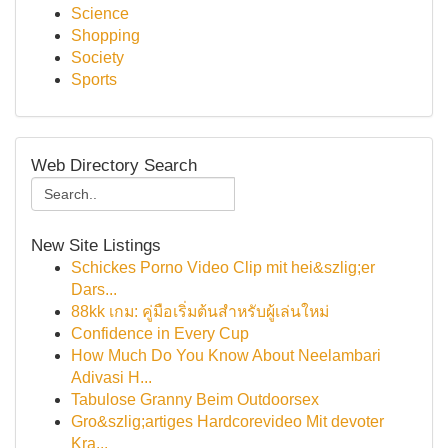
Science
Shopping
Society
Sports
Web Directory Search
New Site Listings
Schickes Porno Video Clip mit hei&szlig;er
Dars...
88kk เกม: คู่มือเริ่มต้นสำหรับผู้เล่นใหม่
Confidence in Every Cup
How Much Do You Know About Neelambari
Adivasi H...
Tabulose Granny Beim Outdoorsex
Gro&szlig;artiges Hardcorevideo Mit devoter
Kra...