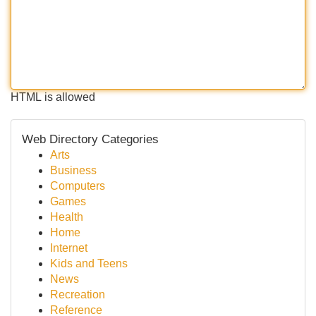
HTML is allowed
Web Directory Categories
Arts
Business
Computers
Games
Health
Home
Internet
Kids and Teens
News
Recreation
Reference