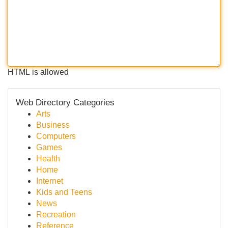
HTML is allowed
Web Directory Categories
Arts
Business
Computers
Games
Health
Home
Internet
Kids and Teens
News
Recreation
Reference