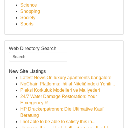
Science
Shopping
Society
Sports
Web Directory Search
New Site Listings
Latest News On luxury apartments bangalore
NoChain Platformu: İhtilal Niteliğindeki Yenili...
Pleksi Korkuluk Modelleri ve Maliyetleri
24/7 Water Damage Restoration: Your
Emergency R...
HP Druckerpatronen: Die Ultimative Kauf
Beratung
I not able to be able to satisfy this in...
سيارات المحجوزة في الإمارات العربية المتحدة: دل...