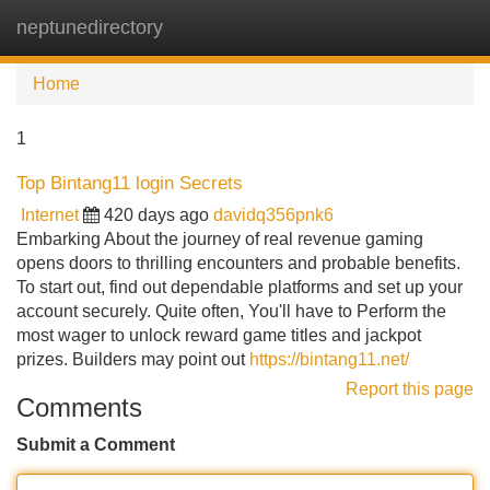
neptunedirectory
Tog
navi
Home
1
Top Bintang11 login Secrets
Internet
420 days ago
davidq356pnk6
Embarking About the journey of real revenue gaming
opens doors to thrilling encounters and probable benefits.
To start out, find out dependable platforms and set up your
account securely. Quite often, You'll have to Perform the
most wager to unlock reward game titles and jackpot
prizes. Builders may point out
https://bintang11.net/
Report this page
Comments
Submit a Comment