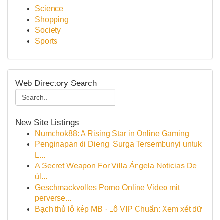
Science
Shopping
Society
Sports
Web Directory Search
New Site Listings
Numchok88: A Rising Star in Online Gaming
Penginapan di Dieng: Surga Tersembunyi untuk
L...
A Secret Weapon For Villa Ángela Noticias De
úl...
Geschmackvolles Porno Online Video mit
perverse...
Bạch thủ lô kép MB · Lô VIP Chuẩn: Xem xét dữ
...