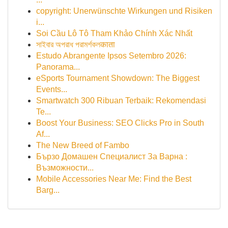
copyright: Unerwünschte Wirkungen und Risiken
i...
Soi Cầu Lô Tô Tham Khảo Chính Xác Nhất
সাইবার অপরাধ পরামর্শকলकाता
Estudo Abrangente Ipsos Setembro 2026:
Panorama...
eSports Tournament Showdown: The Biggest
Events...
Smartwatch 300 Ribuan Terbaik: Rekomendasi
Te...
Boost Your Business: SEO Clicks Pro in South
Af...
The New Breed of Fambo
Бързо Домашен Специалист За Варна :
Възможности...
Mobile Accessories Near Me: Find the Best
Barg...