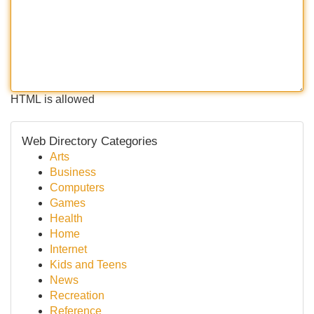
HTML is allowed
Web Directory Categories
Arts
Business
Computers
Games
Health
Home
Internet
Kids and Teens
News
Recreation
Reference