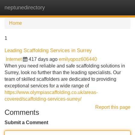
neptunedirectory
Tog
navi
Home
1
Leading Scaffolding Services in Surrey
Internet
417 days ago
emilyqpoz606440
When you need reliable and safe scaffolding solutions in
Surrey, look no further than the leading specialists. Our
team of skilled scaffolders are dedicated to providing
exceptional services for a wide range of
https://www.olympiascaffolding.co.uk/areas-
covered/scaffolding-services-surrey/
Report this page
Comments
Submit a Comment