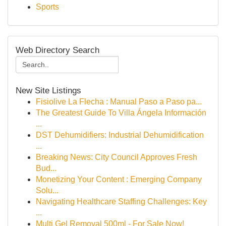
Sports
Web Directory Search
New Site Listings
Fisiolive La Flecha : Manual Paso a Paso pa...
The Greatest Guide To Villa Ángela Información
...
DST Dehumidifiers: Industrial Dehumidification
...
Breaking News: City Council Approves Fresh
Bud...
Monetizing Your Content : Emerging Company
Solu...
Navigating Healthcare Staffing Challenges: Key
...
Multi Gel Removal 500ml - For Sale Now!