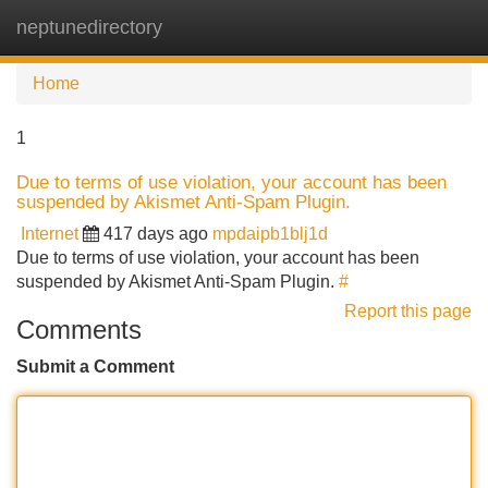
neptunedirectory
Tog
navi
Home
1
Due to terms of use violation, your account has been
suspended by Akismet Anti-Spam Plugin.
Internet
417 days ago
mpdaipb1blj1d
Due to terms of use violation, your account has been
suspended by Akismet Anti-Spam Plugin.
#
Report this page
Comments
Submit a Comment