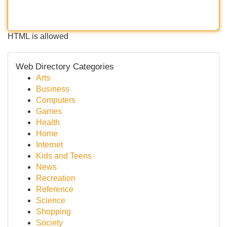
HTML is allowed
Web Directory Categories
Arts
Business
Computers
Games
Health
Home
Internet
Kids and Teens
News
Recreation
Reference
Science
Shopping
Society