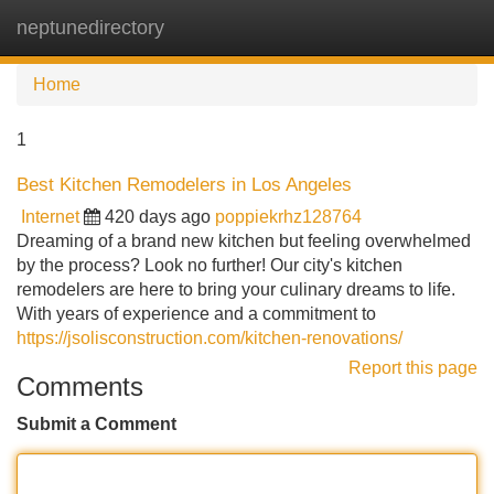
neptunedirectory
Tog
navi
Home
1
Best Kitchen Remodelers in Los Angeles
Internet
420 days ago
poppiekrhz128764
Dreaming of a brand new kitchen but feeling overwhelmed
by the process? Look no further! Our city's kitchen
remodelers are here to bring your culinary dreams to life.
With years of experience and a commitment to
https://jsolisconstruction.com/kitchen-renovations/
Report this page
Comments
Submit a Comment