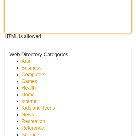
HTML is allowed
Web Directory Categories
Arts
Business
Computers
Games
Health
Home
Internet
Kids and Teens
News
Recreation
Reference
Science