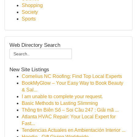
Shopping
Society
Sports
Web Directory Search
New Site Listings
Cornelius NC Roofing: Find Top Local Experts
BookMyGlow – Your Easy Way to Book Beauty
& Sal...
I am unable to complete your request.
Basic Methods to Lasting Slimming
Thông tin Biên Số – Soi Cầu 247 : Giải mã ...
Atlanta HVAC Repair: Your Local Expert for
Fast...
Tendencias Actuales en Ambientación Interior ...
Hoodie - Gift Giving Worldwide