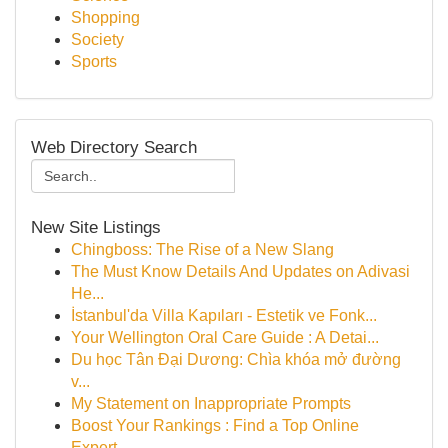
Shopping
Society
Sports
Web Directory Search
New Site Listings
Chingboss: The Rise of a New Slang
The Must Know Details And Updates on Adivasi
He...
İstanbul'da Villa Kapıları - Estetik ve Fonk...
Your Wellington Oral Care Guide : A Detai...
Du học Tân Đại Dương: Chìa khóa mở đường
v...
My Statement on Inappropriate Prompts
Boost Your Rankings : Find a Top Online
Expert...