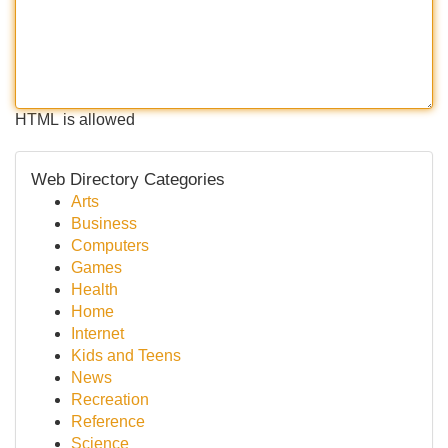
HTML is allowed
Web Directory Categories
Arts
Business
Computers
Games
Health
Home
Internet
Kids and Teens
News
Recreation
Reference
Science