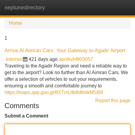
neptunedirectory
Tog
navi
Home
1
Arrive Al Aimran Cars: Your Gateway to Agadir Airport
Internet
421 days ago
aprilkvhf903057
Traveling to the Agadir Region and need a reliable way to
get to the airport? Look no further than Al Aimran Cars. We
offer a selection of vehicles to suit your requirements,
ensuring a smooth and comfortable journey to
https://maps.app.goo.gl/8XTmUtb8dfimkMSB8
Report this page
Comments
Submit a Comment