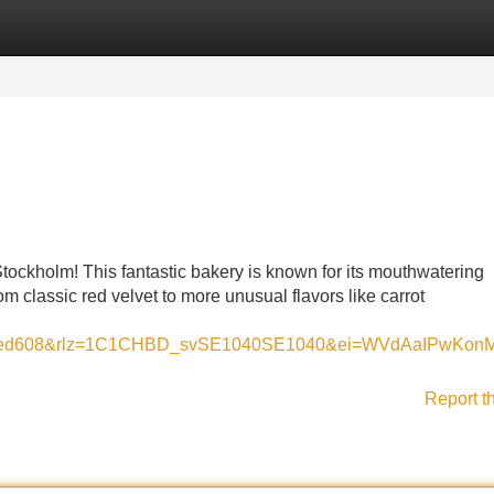
Categories
Register
Login
tockholm! This fantastic bakery is known for its mouthwatering
m classic red velvet to more unusual flavors like carrot
dacaed608&rlz=1C1CHBD_svSE1040SE1040&ei=WVdAaIPw
Report t