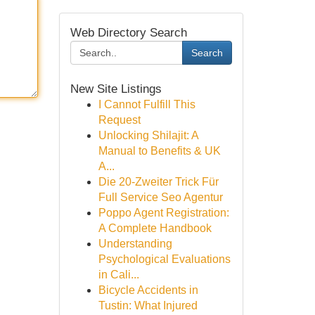
Web Directory Search
Search
New Site Listings
I Cannot Fulfill This
Request
Unlocking Shilajit: A
Manual to Benefits & UK
A...
Die 20-Zweiter Trick Für
Full Service Seo Agentur
Poppo Agent Registration:
A Complete Handbook
Understanding
Psychological Evaluations
in Cali...
Bicycle Accidents in
Tustin: What Injured