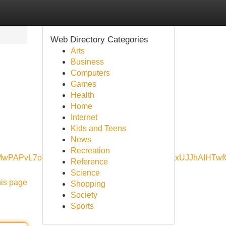
Web Directory Categories
Arts
Business
Computers
Games
Health
Home
Internet
Kids and Teens
News
Recreation
KonMwPAPvL7ouAQ&ved=0ahUKEwjDgPKm_NeNAxUJJhAIHT
Reference
Science
his page
Shopping
Society
Sports