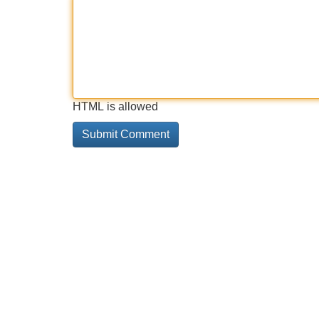
HTML is allowed