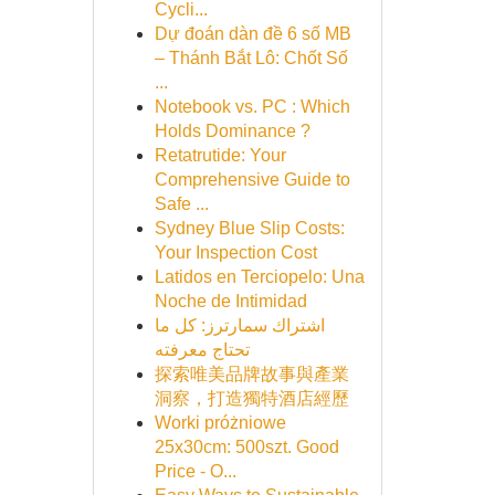
Cycli...
Dự đoán dàn đề 6 số MB
– Thánh Bắt Lô: Chốt Số
...
Notebook vs. PC : Which
Holds Dominance ?
Retatrutide: Your
Comprehensive Guide to
Safe ...
Sydney Blue Slip Costs:
Your Inspection Cost
Latidos en Terciopelo: Una
Noche de Intimidad
اشتراك سمارترز: كل ما
تحتاج معرفته
探索唯美品牌故事與產業
洞察，打造獨特酒店經歷
Worki próżniowe
25x30cm: 500szt. Good
Price - O...