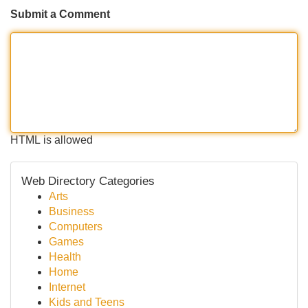
Submit a Comment
HTML is allowed
Web Directory Categories
Arts
Business
Computers
Games
Health
Home
Internet
Kids and Teens