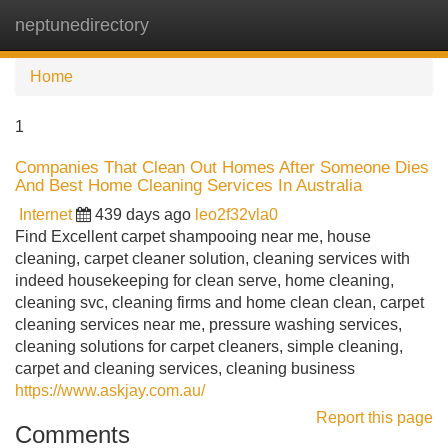
neptunedirectory
Tog
navi
Home
1
Companies That Clean Out Homes After Someone Dies
And Best Home Cleaning Services In Australia
Internet
439 days ago
leo2f32vla0
Find Excellent carpet shampooing near me, house
cleaning, carpet cleaner solution, cleaning services with
indeed housekeeping for clean serve, home cleaning,
cleaning svc, cleaning firms and home clean clean, carpet
cleaning services near me, pressure washing services,
cleaning solutions for carpet cleaners, simple cleaning,
carpet and cleaning services, cleaning business
https://www.askjay.com.au/
Report this page
Comments