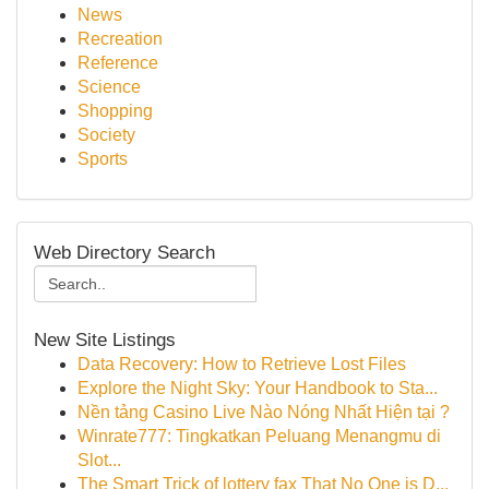
News
Recreation
Reference
Science
Shopping
Society
Sports
Web Directory Search
New Site Listings
Data Recovery: How to Retrieve Lost Files
Explore the Night Sky: Your Handbook to Sta...
Nền tảng Casino Live Nào Nóng Nhất Hiện tại ?
Winrate777: Tingkatkan Peluang Menangmu di
Slot...
The Smart Trick of lottery fax That No One is D...