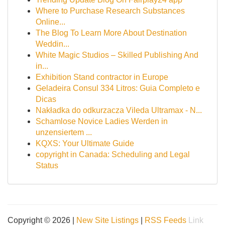
Where to Purchase Research Substances
Online...
The Blog To Learn More About Destination
Weddin...
White Magic Studios – Skilled Publishing And
in...
Exhibition Stand contractor in Europe
Geladeira Consul 334 Litros: Guia Completo e
Dicas
Nakładka do odkurzacza Vileda Ultramax - N...
Schamlose Novice Ladies Werden in
unzensiertem ...
KQXS: Your Ultimate Guide
copyright in Canada: Scheduling and Legal
Status
Copyright © 2026 |
New Site Listings
|
RSS Feeds
Link