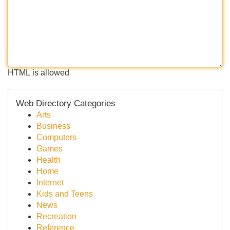
HTML is allowed
Web Directory Categories
Arts
Business
Computers
Games
Health
Home
Internet
Kids and Teens
News
Recreation
Reference