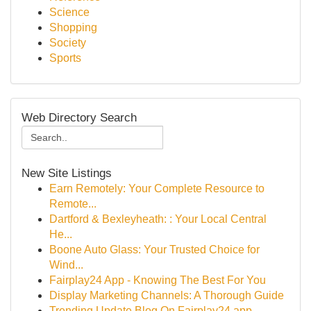
Science
Shopping
Society
Sports
Web Directory Search
New Site Listings
Earn Remotely: Your Complete Resource to
Remote...
Dartford & Bexleyheath: : Your Local Central
He...
Boone Auto Glass: Your Trusted Choice for
Wind...
Fairplay24 App - Knowing The Best For You
Display Marketing Channels: A Thorough Guide
Trending Update Blog On Fairplay24 app