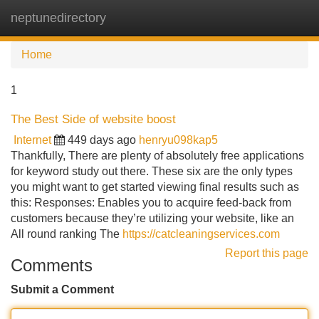
neptunedirectory
Tog
navi
Home
1
The Best Side of website boost
Internet
449 days ago
henryu098kap5
Thankfully, There are plenty of absolutely free applications
for keyword study out there. These six are the only types
you might want to get started viewing final results such as
this: Responses: Enables you to acquire feed-back from
customers because they’re utilizing your website, like an
All round ranking The
https://catcleaningservices.com
Report this page
Comments
Submit a Comment