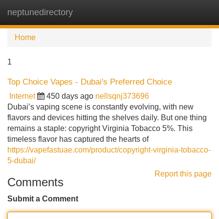
neptunedirectory
Tog
navi
Home
1
Top Choice Vapes - Dubai's Preferred Choice
Internet
450 days ago
nellsqnj373696
Dubai’s vaping scene is constantly evolving, with new
flavors and devices hitting the shelves daily. But one thing
remains a staple: copyright Virginia Tobacco 5%. This
timeless flavor has captured the hearts of
https://vapefastuae.com/product/copyright-virginia-tobacco-
5-dubai/
Report this page
Comments
Submit a Comment