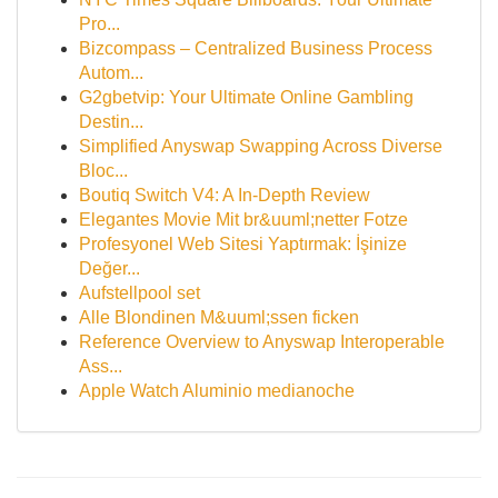
Pro...
Bizcompass – Centralized Business Process
Autom...
G2gbetvip: Your Ultimate Online Gambling
Destin...
Simplified Anyswap Swapping Across Diverse
Bloc...
Boutiq Switch V4: A In-Depth Review
Elegantes Movie Mit br&uuml;netter Fotze
Profesyonel Web Sitesi Yaptırmak: İşinize
Değer...
Aufstellpool set
Alle Blondinen M&uuml;ssen ficken
Reference Overview to Anyswap Interoperable
Ass...
Apple Watch Aluminio medianoche