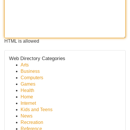
HTML is allowed
Web Directory Categories
Arts
Business
Computers
Games
Health
Home
Internet
Kids and Teens
News
Recreation
Reference