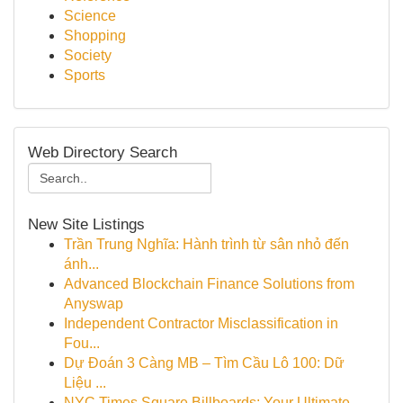
Science
Shopping
Society
Sports
Web Directory Search
New Site Listings
Trần Trung Nghĩa: Hành trình từ sân nhỏ đến
ánh...
Advanced Blockchain Finance Solutions from
Anyswap
Independent Contractor Misclassification in
Fou...
Dự Đoán 3 Càng MB – Tìm Cầu Lô 100: Dữ
Liệu ...
NYC Times Square Billboards: Your Ultimate