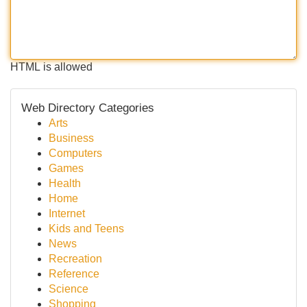
HTML is allowed
Web Directory Categories
Arts
Business
Computers
Games
Health
Home
Internet
Kids and Teens
News
Recreation
Reference
Science
Shopping