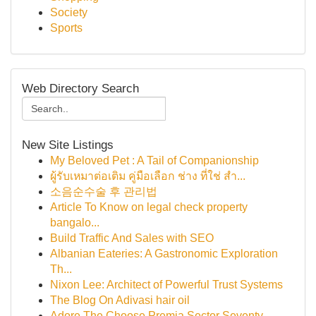
Society
Sports
Web Directory Search
New Site Listings
My Beloved Pet : A Tail of Companionship
ผู้รับเหมาต่อเติม คู่มือเลือก ช่าง ที่ใช่ สำ...
소음순수술 후 관리법
Article To Know on legal check property
bangalo...
Build Traffic And Sales with SEO
Albanian Eateries: A Gastronomic Exploration
Th...
Nixon Lee: Architect of Powerful Trust Systems
The Blog On Adivasi hair oil
Adore The Choose Premia Sector Seventy