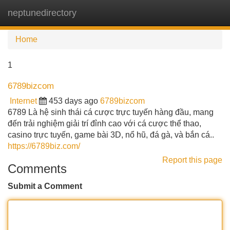
neptunedirectory
Tog
navi
Home
1
6789bizcom
Internet
453 days ago
6789bizcom
6789 Là hệ sinh thái cá cược trực tuyến hàng đầu, mang
đến trải nghiệm giải trí đỉnh cao với cá cược thể thao,
casino trực tuyến, game bài 3D, nổ hũ, đá gà, và bắn cá..
https://6789biz.com/
Report this page
Comments
Submit a Comment