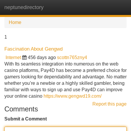
neptunedirectory
Tog
navi
Home
1
Fascination About Gengwd
Internet
456 days ago
scottn765zny4
With Its seamless integration into numerous on the web
casino platforms, Pay4D has become a preferred choice for
gamers looking for dependability and advantage. No matter
whether you’re a newbie or a highly skilled gambler, being
familiar with ways to sign up and use Pay4D can improve
your online casino
https://www.gengwd19.com/
Report this page
Comments
Submit a Comment