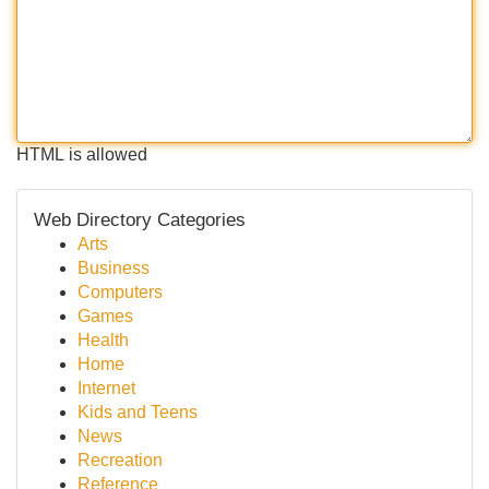
HTML is allowed
Web Directory Categories
Arts
Business
Computers
Games
Health
Home
Internet
Kids and Teens
News
Recreation
Reference