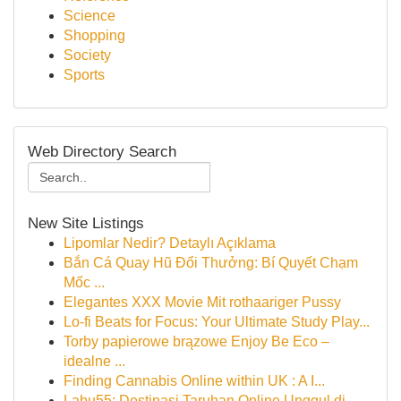
Science
Shopping
Society
Sports
Web Directory Search
New Site Listings
Lipomlar Nedir? Detaylı Açıklama
Bắn Cá Quay Hũ Đổi Thưởng: Bí Quyết Chạm
Mốc ...
Elegantes XXX Movie Mit rothaariger Pussy
Lo-fi Beats for Focus: Your Ultimate Study Play...
Torby papierowe brązowe Enjoy Be Eco –
idealne ...
Finding Cannabis Online within UK : A I...
Labu55: Destinasi Taruhan Online Unggul di