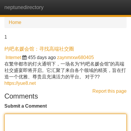
neptunedirectory
Tog
navi
Home
1
约吧名媛会馆：寻找高端社交圈
Internet
455 days ago
zaynmrxw680405
在繁华都市的灯火通明下，一场名为“约吧名媛会馆”的高端
社交盛宴即将开启。它汇聚了来自各个领域的精英，旨在打
造一个优雅、尊贵且充满活力的平台。 对于??
https://yue8.net
Report this page
Comments
Submit a Comment