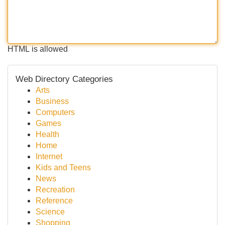
HTML is allowed
Web Directory Categories
Arts
Business
Computers
Games
Health
Home
Internet
Kids and Teens
News
Recreation
Reference
Science
Shopping