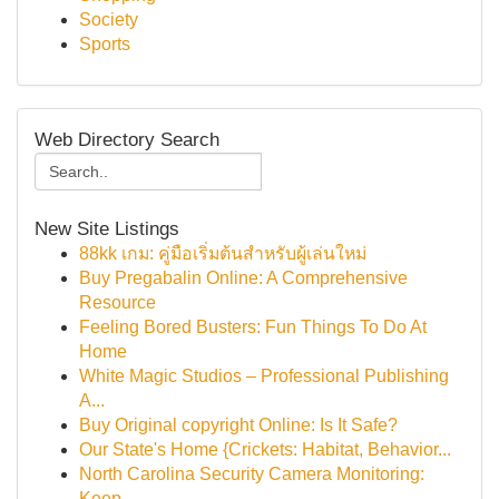
Society
Sports
Web Directory Search
New Site Listings
88kk เกม: คู่มือเริ่มต้นสำหรับผู้เล่นใหม่
Buy Pregabalin Online: A Comprehensive
Resource
Feeling Bored Busters: Fun Things To Do At
Home
White Magic Studios – Professional Publishing
A...
Buy Original copyright Online: Is It Safe?
Our State's Home {Crickets: Habitat, Behavior...
North Carolina Security Camera Monitoring:
Keep...