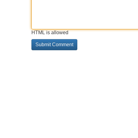
HTML is allowed