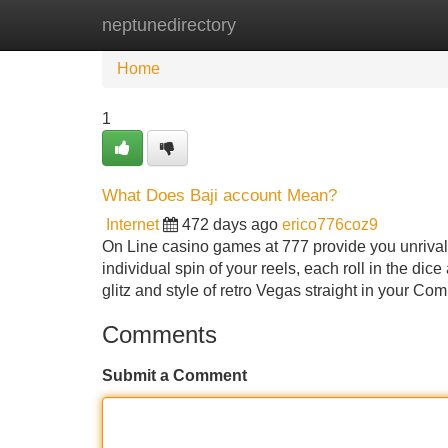
neptunedirectory
Home
New Site Listings
Add Site
Home
1
What Does Baji account Mean?
Internet
472 days ago
erico776coz9
On Line casino games at 777 provide you unrivall
individual spin of your reels, each roll in the dic
glitz and style of retro Vegas straight in your Co
Comments
Submit a Comment