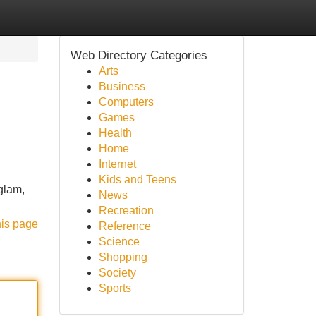
Web Directory Categories
Arts
Business
Computers
Games
Health
Home
Internet
Kids and Teens
 glam,
News
Recreation
his page
Reference
Science
Shopping
Society
Sports