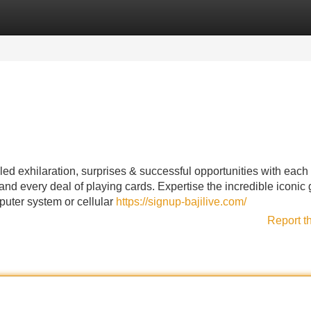
Categories
Register
Login
ed exhilaration, surprises & successful opportunities with each
e and every deal of playing cards. Expertise the incredible iconic
mputer system or cellular
https://signup-bajilive.com/
Report t