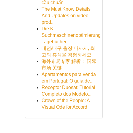
cầu chuẩn
The Must Know Details
And Updates on video
prod...
Die Ki
Suchmaschinenoptimierung
Tagebücher
대전/대구 출장 마사지, 최
고의 휴식을 경험하세요!
海外布局专家 解析： 国际
市场 关键
Apartamentos para venda
em Portugal: O guia de...
Receptor Duosat: Tutorial
Completo dos Modelo...
Crown of the People: A
Visual Ode for Accord