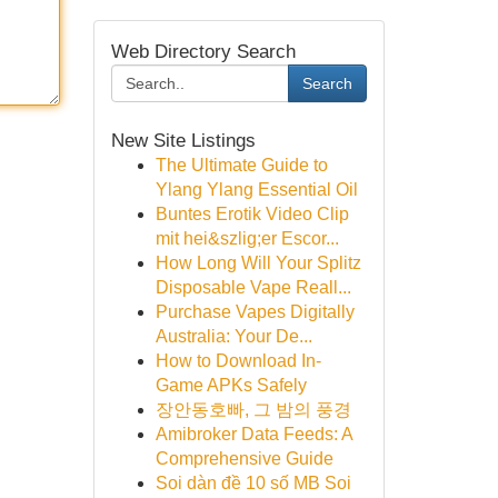
Web Directory Search
Search
New Site Listings
The Ultimate Guide to
Ylang Ylang Essential Oil
Buntes Erotik Video Clip
mit hei&szlig;er Escor...
How Long Will Your Splitz
Disposable Vape Reall...
Purchase Vapes Digitally
Australia: Your De...
How to Download In-
Game APKs Safely
장안동호빠, 그 밤의 풍경
Amibroker Data Feeds: A
Comprehensive Guide
Soi dàn đề 10 số MB Soi